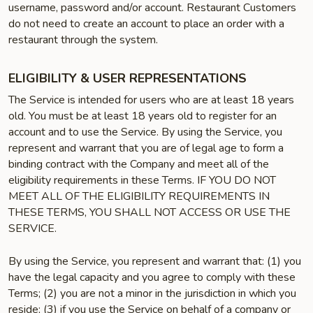
username, password and/or account. Restaurant Customers
do not need to create an account to place an order with a
restaurant through the system.
ELIGIBILITY & USER REPRESENTATIONS
The Service is intended for users who are at least 18 years
old. You must be at least 18 years old to register for an
account and to use the Service. By using the Service, you
represent and warrant that you are of legal age to form a
binding contract with the Company and meet all of the
eligibility requirements in these Terms. IF YOU DO NOT
MEET ALL OF THE ELIGIBILITY REQUIREMENTS IN
THESE TERMS, YOU SHALL NOT ACCESS OR USE THE
SERVICE.
By using the Service, you represent and warrant that: (1) you
have the legal capacity and you agree to comply with these
Terms; (2) you are not a minor in the jurisdiction in which you
reside; (3) if you use the Service on behalf of a company or