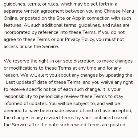
guidelines, terms, or rules, which may be set forth in a
separate written agreement between you and Chinese Menu
Online, or posted on the Site or App in connection with such
features. All such additional terms, guidelines, and rules are
incorporated by reference into these Terms. If you do not
agree to these Terms or our Privacy Policy, you must not
access or use the Service.
We reserve the right, in our sole discretion, to make changes
or modifications to these Terms at any time and for any
reason. We will alert you about any changes by updating the
“Last updated” date of these Terms, and you waive any right
to receive specific notice of each such change. It is your
responsibility to periodically review these Terms to stay
informed of updates. You will be subject to, and will be
deemed to have been made aware of and to have accepted,
the changes in any revised Terms by your continued use of
the Service after the date such revised Terms are posted.