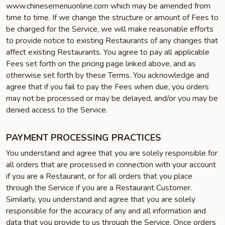
www.chinesemenuonline.com which may be amended from
time to time. If we change the structure or amount of Fees to
be charged for the Service, we will make reasonable efforts
to provide notice to existing Restaurants of any changes that
affect existing Restaurants. You agree to pay all applicable
Fees set forth on the pricing page linked above, and as
otherwise set forth by these Terms. You acknowledge and
agree that if you fail to pay the Fees when due, you orders
may not be processed or may be delayed, and/or you may be
denied access to the Service.
PAYMENT PROCESSING PRACTICES
You understand and agree that you are solely responsible for
all orders that are processed in connection with your account
if you are a Restaurant, or for all orders that you place
through the Service if you are a Restaurant Customer.
Similarly, you understand and agree that you are solely
responsible for the accuracy of any and all information and
data that you provide to us through the Service. Once orders