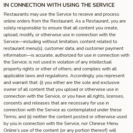
IN CONNECTION WITH USING THE SERVICE
Restaurants may use the Service to receive and process
online orders from the Restaurant. As a Restaurant, you are
solely responsible to ensure that all content you create,
upload, modify, or otherwise use in connection with the
Service—including without limitation, content related to
restaurant menu(s), customer data, and customer payment
information—is accurate, authorized for use in connection with
the Service; is not used in violation of any intellectual
property rights or other of others; and complies with all
applicable laws and regulations. Accordingly, you represent
and warrant that: (i) you either are the sole and exclusive
owner of all content that you upload or otherwise use in
connection with the Service, or you have all rights, licenses,
consents and releases that are necessary for use in
connection with the Service as contemplated under these
Terms; and (ii) neither the content posted or otherwise used
by you in connection with the Service, nor Chinese Menu
Online’s use of the content (or any portion thereof) will