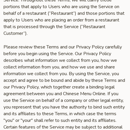
Service. Throughout these Terms, we will clarify those
portions that apply to Users who are using the Service on
behalf of a restaurant (“Restaurant”) and those portions that
apply to Users who are placing an order from a restaurant
that is processed through the Service (“Restaurant
Customer”).
Please review these Terms and our Privacy Policy carefully
before you begin using the Service. Our Privacy Policy
describes what information we collect from you, how we
collect information from you, and how we use and share
information we collect from you. By using the Service, you
accept and agree to be bound and abide by these Terms and
our Privacy Policy, which together create a binding legal
agreement between you and Chinese Menu Online. If you
use the Service on behalf of a company or other legal entity,
you represent that you have the authority to bind such entity
and its affiliates to these Terms, in which case the terms
"you" or "your" shall refer to such entity and its affiliates.
Certain features of the Service may be subject to additional