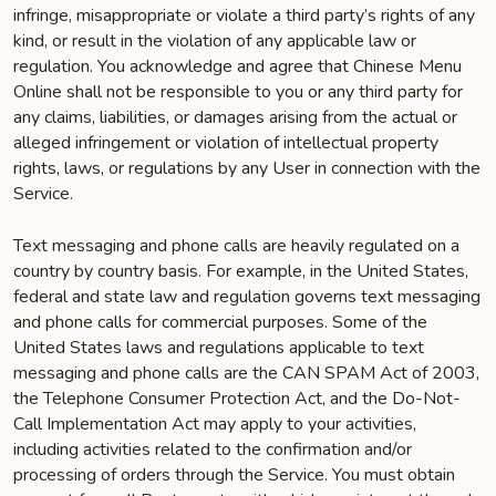
infringe, misappropriate or violate a third party’s rights of any
kind, or result in the violation of any applicable law or
regulation. You acknowledge and agree that Chinese Menu
Online shall not be responsible to you or any third party for
any claims, liabilities, or damages arising from the actual or
alleged infringement or violation of intellectual property
rights, laws, or regulations by any User in connection with the
Service.
Text messaging and phone calls are heavily regulated on a
country by country basis. For example, in the United States,
federal and state law and regulation governs text messaging
and phone calls for commercial purposes. Some of the
United States laws and regulations applicable to text
messaging and phone calls are the CAN SPAM Act of 2003,
the Telephone Consumer Protection Act, and the Do-Not-
Call Implementation Act may apply to your activities,
including activities related to the confirmation and/or
processing of orders through the Service. You must obtain