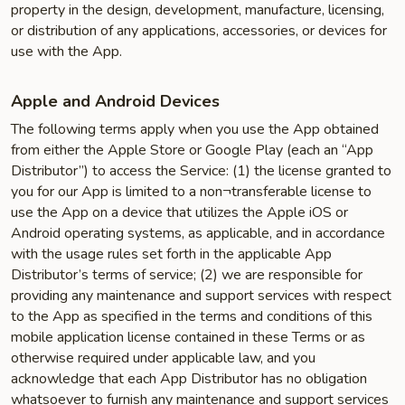
property in the design, development, manufacture, licensing,
or distribution of any applications, accessories, or devices for
use with the App.
Apple and Android Devices
The following terms apply when you use the App obtained
from either the Apple Store or Google Play (each an “App
Distributor”) to access the Service: (1) the license granted to
you for our App is limited to a non¬transferable license to
use the App on a device that utilizes the Apple iOS or
Android operating systems, as applicable, and in accordance
with the usage rules set forth in the applicable App
Distributor’s terms of service; (2) we are responsible for
providing any maintenance and support services with respect
to the App as specified in the terms and conditions of this
mobile application license contained in these Terms or as
otherwise required under applicable law, and you
acknowledge that each App Distributor has no obligation
whatsoever to furnish any maintenance and support services