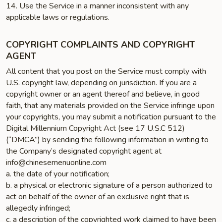
14. Use the Service in a manner inconsistent with any
applicable laws or regulations.
COPYRIGHT COMPLAINTS AND COPYRIGHT
AGENT
All content that you post on the Service must comply with
U.S. copyright law, depending on jurisdiction. If you are a
copyright owner or an agent thereof and believe, in good
faith, that any materials provided on the Service infringe upon
your copyrights, you may submit a notification pursuant to the
Digital Millennium Copyright Act (see 17 U.S.C 512)
(“DMCA”) by sending the following information in writing to
the Company’s designated copyright agent at
info@chinesemenuonline.com
a. the date of your notification;
b. a physical or electronic signature of a person authorized to
act on behalf of the owner of an exclusive right that is
allegedly infringed;
c. a description of the copyrighted work claimed to have been