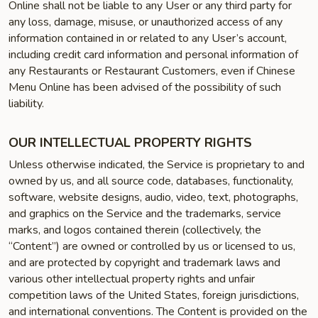
Online shall not be liable to any User or any third party for
any loss, damage, misuse, or unauthorized access of any
information contained in or related to any User’s account,
including credit card information and personal information of
any Restaurants or Restaurant Customers, even if Chinese
Menu Online has been advised of the possibility of such
liability.
OUR INTELLECTUAL PROPERTY RIGHTS
Unless otherwise indicated, the Service is proprietary to and
owned by us, and all source code, databases, functionality,
software, website designs, audio, video, text, photographs,
and graphics on the Service and the trademarks, service
marks, and logos contained therein (collectively, the
“Content”) are owned or controlled by us or licensed to us,
and are protected by copyright and trademark laws and
various other intellectual property rights and unfair
competition laws of the United States, foreign jurisdictions,
and international conventions. The Content is provided on the