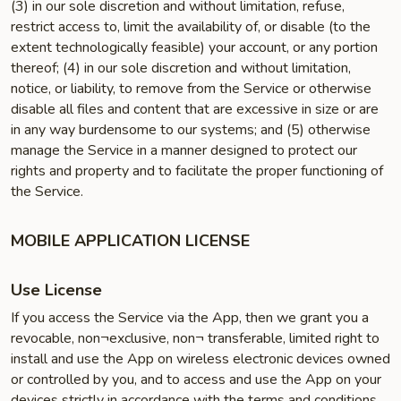
(3) in our sole discretion and without limitation, refuse,
restrict access to, limit the availability of, or disable (to the
extent technologically feasible) your account, or any portion
thereof; (4) in our sole discretion and without limitation,
notice, or liability, to remove from the Service or otherwise
disable all files and content that are excessive in size or are
in any way burdensome to our systems; and (5) otherwise
manage the Service in a manner designed to protect our
rights and property and to facilitate the proper functioning of
the Service.
MOBILE APPLICATION LICENSE
Use License
If you access the Service via the App, then we grant you a
revocable, non¬exclusive, non¬ transferable, limited right to
install and use the App on wireless electronic devices owned
or controlled by you, and to access and use the App on your
devices strictly in accordance with the terms and conditions