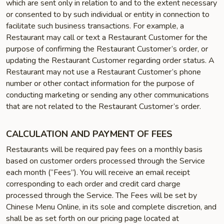
which are sent only in relation to and to the extent necessary
or consented to by such individual or entity in connection to
facilitate such business transactions. For example, a
Restaurant may call or text a Restaurant Customer for the
purpose of confirming the Restaurant Customer’s order, or
updating the Restaurant Customer regarding order status. A
Restaurant may not use a Restaurant Customer’s phone
number or other contact information for the purpose of
conducting marketing or sending any other communications
that are not related to the Restaurant Customer’s order.
CALCULATION AND PAYMENT OF FEES
Restaurants will be required pay fees on a monthly basis
based on customer orders processed through the Service
each month (“Fees”). You will receive an email receipt
corresponding to each order and credit card charge
processed through the Service. The Fees will be set by
Chinese Menu Online, in its sole and complete discretion, and
shall be as set forth on our pricing page located at