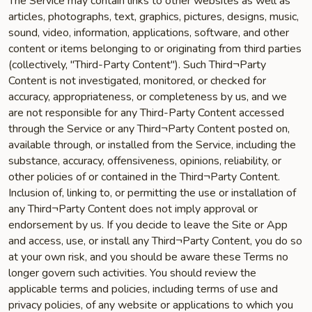
The Service may contain links to other websites as well as
articles, photographs, text, graphics, pictures, designs, music,
sound, video, information, applications, software, and other
content or items belonging to or originating from third parties
(collectively, "Third-Party Content"). Such Third¬Party
Content is not investigated, monitored, or checked for
accuracy, appropriateness, or completeness by us, and we
are not responsible for any Third-Party Content accessed
through the Service or any Third¬Party Content posted on,
available through, or installed from the Service, including the
substance, accuracy, offensiveness, opinions, reliability, or
other policies of or contained in the Third¬Party Content.
Inclusion of, linking to, or permitting the use or installation of
any Third¬Party Content does not imply approval or
endorsement by us. If you decide to leave the Site or App
and access, use, or install any Third¬Party Content, you do so
at your own risk, and you should be aware these Terms no
longer govern such activities. You should review the
applicable terms and policies, including terms of use and
privacy policies, of any website or applications to which you