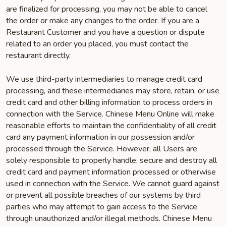
are finalized for processing, you may not be able to cancel
the order or make any changes to the order. If you are a
Restaurant Customer and you have a question or dispute
related to an order you placed, you must contact the
restaurant directly.
We use third-party intermediaries to manage credit card
processing, and these intermediaries may store, retain, or use
credit card and other billing information to process orders in
connection with the Service. Chinese Menu Online will make
reasonable efforts to maintain the confidentiality of all credit
card any payment information in our possession and/or
processed through the Service. However, all Users are
solely responsible to properly handle, secure and destroy all
credit card and payment information processed or otherwise
used in connection with the Service. We cannot guard against
or prevent all possible breaches of our systems by third
parties who may attempt to gain access to the Service
through unauthorized and/or illegal methods. Chinese Menu