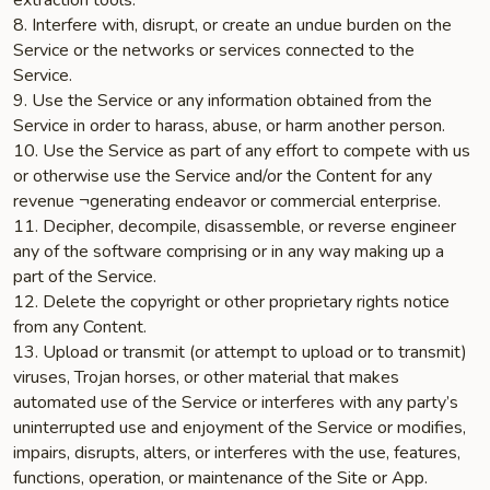
extraction tools.
8. Interfere with, disrupt, or create an undue burden on the
Service or the networks or services connected to the
Service.
9. Use the Service or any information obtained from the
Service in order to harass, abuse, or harm another person.
10. Use the Service as part of any effort to compete with us
or otherwise use the Service and/or the Content for any
revenue ¬generating endeavor or commercial enterprise.
11. Decipher, decompile, disassemble, or reverse engineer
any of the software comprising or in any way making up a
part of the Service.
12. Delete the copyright or other proprietary rights notice
from any Content.
13. Upload or transmit (or attempt to upload or to transmit)
viruses, Trojan horses, or other material that makes
automated use of the Service or interferes with any party’s
uninterrupted use and enjoyment of the Service or modifies,
impairs, disrupts, alters, or interferes with the use, features,
functions, operation, or maintenance of the Site or App.