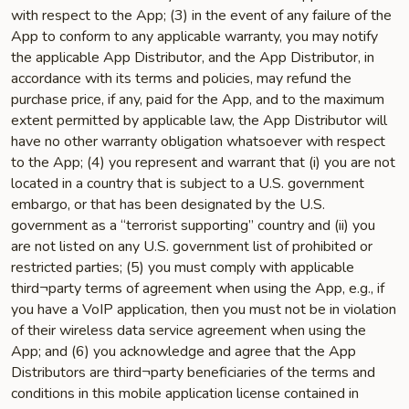
with respect to the App; (3) in the event of any failure of the
App to conform to any applicable warranty, you may notify
the applicable App Distributor, and the App Distributor, in
accordance with its terms and policies, may refund the
purchase price, if any, paid for the App, and to the maximum
extent permitted by applicable law, the App Distributor will
have no other warranty obligation whatsoever with respect
to the App; (4) you represent and warrant that (i) you are not
located in a country that is subject to a U.S. government
embargo, or that has been designated by the U.S.
government as a “terrorist supporting” country and (ii) you
are not listed on any U.S. government list of prohibited or
restricted parties; (5) you must comply with applicable
third¬party terms of agreement when using the App, e.g., if
you have a VoIP application, then you must not be in violation
of their wireless data service agreement when using the
App; and (6) you acknowledge and agree that the App
Distributors are third¬party beneficiaries of the terms and
conditions in this mobile application license contained in