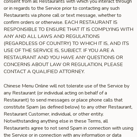
consent from all Restaurants with which you interact through
or in regards to the Service prior to contacting any such
Restaurants via phone call or text message, whether to
confirm orders or otherwise. EACH RESTAURANT IS
RESPONSIBLE TO ENSURE THAT IT IS COMPLYING WITH
ANY AND ALL LAWS AND REGULATIONS
(REGARDLESS OF COUNTRY) TO WHICH IT IS, AND ITS
USE OF THE SERVICE IS, SUBJECT. IF YOU ARE A
RESTAURANT AND YOU HAVE ANY QUESTIONS OR
CONCERNS ABOUT LAW OR REGULATION, PLEASE
CONTACT A QUALIFIED ATTORNEY.
Chinese Menu Online will not tolerate use of the Service by
any Restaurant (or individual acting on behalf of a
Restaurant) to send messages or place phone calls that
constitute Spam (as defined below) to any other Restaurant,
Restaurant Customer, individual, or other entity.
Notwithstanding anything else in these Terms, all
Restaurants agree to not send Spam in connection with using
the Service or in connection with any information or data