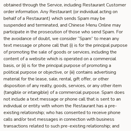
obtained through the Service, including Restaurant Customer
order information. Any Restaurant (or individual acting on
behalf of a Restaurant) which sends Spam may be
suspended and terminated, and Chinese Menu Online may
participate in the prosecution of those who send Spam. For
the avoidance of doubt, we consider “Spam” to mean any
text message or phone call that (i) is for the principal purpose
of promoting the sale of goods or services, including the
content of a website which is operated on a commercial
basis, or (ii) is for the principal purpose of promoting a
political purpose or objective, or (iii) contains advertising
material for the lease, sale, rental, gift offer, or other
disposition of any realty, goods, services, or any other item
(tangible or intangible) of a commercial purpose. Spam does
not include a text message or phone call that is sent to an
individual or entity with whom the Restaurant has a pre-
existing relationship; who has consented to receive phone
calls and/or text messages in connection with business
transactions related to such pre-existing relationship; and