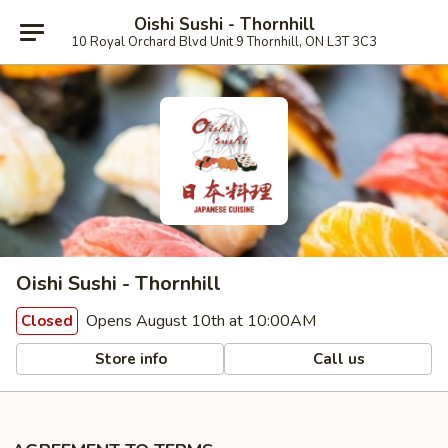
Oishi Sushi - Thornhill
10 Royal Orchard Blvd Unit 9 Thornhill, ON L3T 3C3
Oishi Sushi - Thornhill
Opens August 10th at 10:00AM
Closed
Store info
Call us