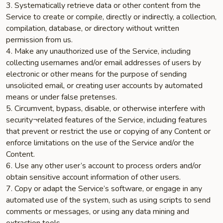
3. Systematically retrieve data or other content from the
Service to create or compile, directly or indirectly, a collection,
compilation, database, or directory without written
permission from us.
4. Make any unauthorized use of the Service, including
collecting usernames and/or email addresses of users by
electronic or other means for the purpose of sending
unsolicited email, or creating user accounts by automated
means or under false pretenses.
5. Circumvent, bypass, disable, or otherwise interfere with
security¬related features of the Service, including features
that prevent or restrict the use or copying of any Content or
enforce limitations on the use of the Service and/or the
Content.
6. Use any other user’s account to process orders and/or
obtain sensitive account information of other users.
7. Copy or adapt the Service’s software, or engage in any
automated use of the system, such as using scripts to send
comments or messages, or using any data mining and