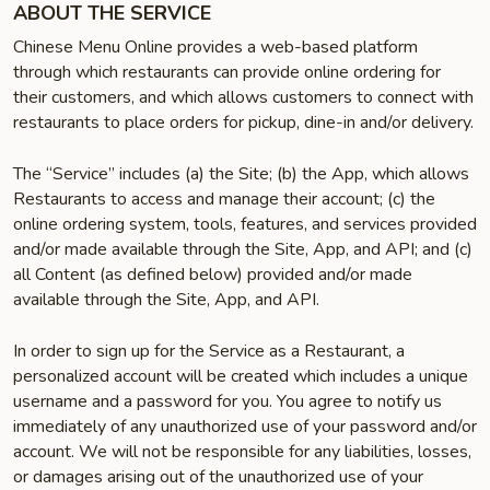
ABOUT THE SERVICE
Chinese Menu Online provides a web-based platform
through which restaurants can provide online ordering for
their customers, and which allows customers to connect with
restaurants to place orders for pickup, dine-in and/or delivery.
The “Service” includes (a) the Site; (b) the App, which allows
Restaurants to access and manage their account; (c) the
online ordering system, tools, features, and services provided
and/or made available through the Site, App, and API; and (c)
all Content (as defined below) provided and/or made
available through the Site, App, and API.
In order to sign up for the Service as a Restaurant, a
personalized account will be created which includes a unique
username and a password for you. You agree to notify us
immediately of any unauthorized use of your password and/or
account. We will not be responsible for any liabilities, losses,
or damages arising out of the unauthorized use of your