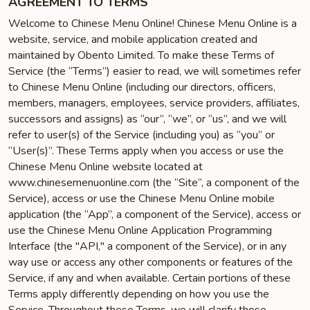
AGREEMENT TO TERMS
Welcome to Chinese Menu Online! Chinese Menu Online is a
website, service, and mobile application created and
maintained by Obento Limited. To make these Terms of
Service (the “Terms”) easier to read, we will sometimes refer
to Chinese Menu Online (including our directors, officers,
members, managers, employees, service providers, affiliates,
successors and assigns) as “our”, “we”, or “us”, and we will
refer to user(s) of the Service (including you) as “you” or
“User(s)”. These Terms apply when you access or use the
Chinese Menu Online website located at
www.chinesemenuonline.com (the “Site”, a component of the
Service), access or use the Chinese Menu Online mobile
application (the “App”, a component of the Service), access or
use the Chinese Menu Online Application Programming
Interface (the "API," a component of the Service), or in any
way use or access any other components or features of the
Service, if any and when available. Certain portions of these
Terms apply differently depending on how you use the