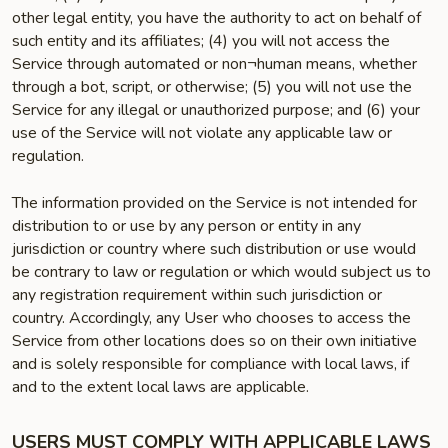
other legal entity, you have the authority to act on behalf of
such entity and its affiliates; (4) you will not access the
Service through automated or non¬human means, whether
through a bot, script, or otherwise; (5) you will not use the
Service for any illegal or unauthorized purpose; and (6) your
use of the Service will not violate any applicable law or
regulation.
The information provided on the Service is not intended for
distribution to or use by any person or entity in any
jurisdiction or country where such distribution or use would
be contrary to law or regulation or which would subject us to
any registration requirement within such jurisdiction or
country. Accordingly, any User who chooses to access the
Service from other locations does so on their own initiative
and is solely responsible for compliance with local laws, if
and to the extent local laws are applicable.
USERS MUST COMPLY WITH APPLICABLE LAWS