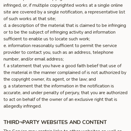
infringed, or, if multiple copyrighted works at a single online
site are covered by a single notification, a representative list
of such works at that site;
d. a description of the material that is claimed to be infringing
or to be the subject of infringing activity and information
sufficient to enable us to locate such work;
e. information reasonably sufficient to permit the service
provider to contact you, such as an address, telephone
number, and/or email address;
f. a statement that you have a good faith belief that use of
the material in the manner complained of is not authorized by
the copyright owner, its agent, or the law; and
g. a statement that the information in the notification is
accurate, and under penalty of perjury, that you are authorized
to act on behalf of the owner of an exclusive right that is
allegedly infringed.
THIRD¬PARTY WEBSITES AND CONTENT