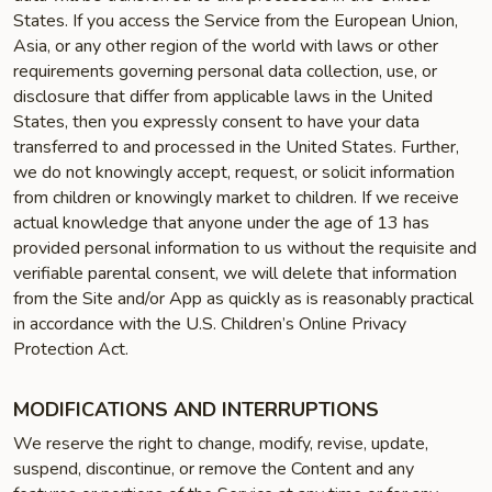
States. If you access the Service from the European Union,
Asia, or any other region of the world with laws or other
requirements governing personal data collection, use, or
disclosure that differ from applicable laws in the United
States, then you expressly consent to have your data
transferred to and processed in the United States. Further,
we do not knowingly accept, request, or solicit information
from children or knowingly market to children. If we receive
actual knowledge that anyone under the age of 13 has
provided personal information to us without the requisite and
verifiable parental consent, we will delete that information
from the Site and/or App as quickly as is reasonably practical
in accordance with the U.S. Children’s Online Privacy
Protection Act.
MODIFICATIONS AND INTERRUPTIONS
We reserve the right to change, modify, revise, update,
suspend, discontinue, or remove the Content and any