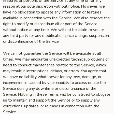
features or portions of the Service at any time or for any
reason at our sole discretion without notice. However, we
have no obligation to update any information or features
available in connection with the Service. We also reserve the
right to modify or discontinue all or part of the Service
without notice at any time. We will not be liable to you or
any third party for any modification, price change, suspension,
or discontinuance of the Service.
We cannot guarantee the Service will be available at all
times. We may encounter unexpected technical problems or
need to conduct maintenance related to the Service, which
may result in interruptions, delays, or errors. You agree that
we have no liability whatsoever for any loss, damage, or
inconvenience caused by your inability to access or use the
Service during any downtime or discontinuance of the
Service. Nothing in these Terms will be construed to obligate
us to maintain and support the Service or to supply any
corrections, updates, or releases in connection with the
Service.