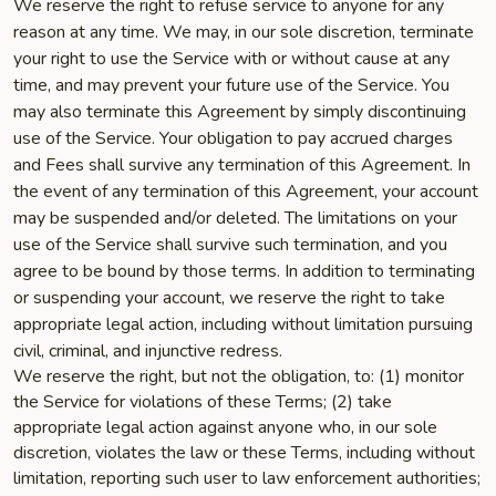
We reserve the right to refuse service to anyone for any
reason at any time. We may, in our sole discretion, terminate
your right to use the Service with or without cause at any
time, and may prevent your future use of the Service. You
may also terminate this Agreement by simply discontinuing
use of the Service. Your obligation to pay accrued charges
and Fees shall survive any termination of this Agreement. In
the event of any termination of this Agreement, your account
may be suspended and/or deleted. The limitations on your
use of the Service shall survive such termination, and you
agree to be bound by those terms. In addition to terminating
or suspending your account, we reserve the right to take
appropriate legal action, including without limitation pursuing
civil, criminal, and injunctive redress.
We reserve the right, but not the obligation, to: (1) monitor
the Service for violations of these Terms; (2) take
appropriate legal action against anyone who, in our sole
discretion, violates the law or these Terms, including without
limitation, reporting such user to law enforcement authorities;