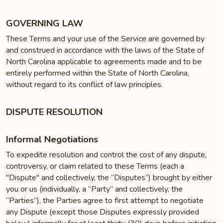
GOVERNING LAW
These Terms and your use of the Service are governed by
and construed in accordance with the laws of the State of
North Carolina applicable to agreements made and to be
entirely performed within the State of North Carolina,
without regard to its conflict of law principles.
DISPUTE RESOLUTION
Informal Negotiations
To expedite resolution and control the cost of any dispute,
controversy, or claim related to these Terms (each a
"Dispute" and collectively, the “Disputes”) brought by either
you or us (individually, a “Party” and collectively, the
“Parties”), the Parties agree to first attempt to negotiate
any Dispute (except those Disputes expressly provided