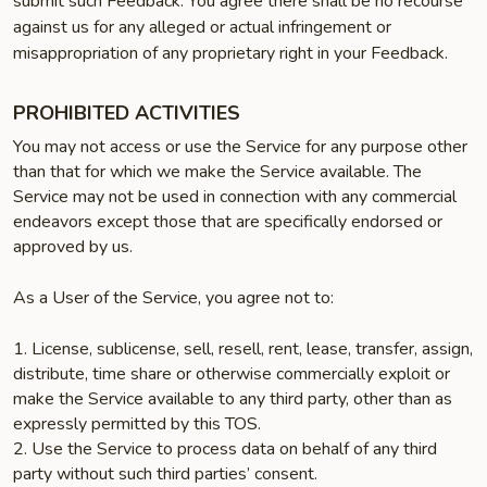
submit such Feedback. You agree there shall be no recourse
against us for any alleged or actual infringement or
misappropriation of any proprietary right in your Feedback.
PROHIBITED ACTIVITIES
You may not access or use the Service for any purpose other
than that for which we make the Service available. The
Service may not be used in connection with any commercial
endeavors except those that are specifically endorsed or
approved by us.
As a User of the Service, you agree not to:
1. License, sublicense, sell, resell, rent, lease, transfer, assign,
distribute, time share or otherwise commercially exploit or
make the Service available to any third party, other than as
expressly permitted by this TOS.
2. Use the Service to process data on behalf of any third
party without such third parties’ consent.