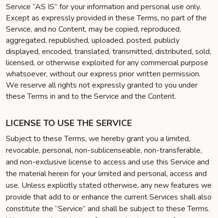
Service “AS IS” for your information and personal use only.
Except as expressly provided in these Terms, no part of the
Service, and no Content, may be copied, reproduced,
aggregated, republished, uploaded, posted, publicly
displayed, encoded, translated, transmitted, distributed, sold,
licensed, or otherwise exploited for any commercial purpose
whatsoever, without our express prior written permission.
We reserve all rights not expressly granted to you under
these Terms in and to the Service and the Content.
LICENSE TO USE THE SERVICE
Subject to these Terms, we hereby grant you a limited,
revocable, personal, non-sublicenseable, non-transferable,
and non-exclusive license to access and use this Service and
the material herein for your limited and personal, access and
use. Unless explicitly stated otherwise, any new features we
provide that add to or enhance the current Services shall also
constitute the “Service” and shall be subject to these Terms.