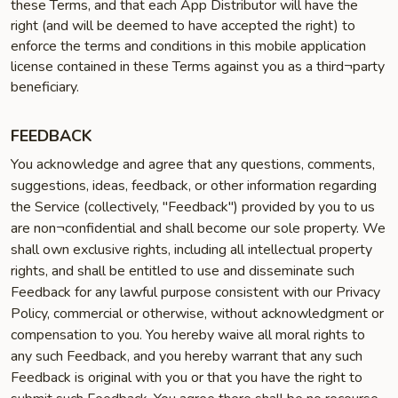
these Terms, and that each App Distributor will have the
right (and will be deemed to have accepted the right) to
enforce the terms and conditions in this mobile application
license contained in these Terms against you as a third¬party
beneficiary.
FEEDBACK
You acknowledge and agree that any questions, comments,
suggestions, ideas, feedback, or other information regarding
the Service (collectively, "Feedback") provided by you to us
are non¬confidential and shall become our sole property. We
shall own exclusive rights, including all intellectual property
rights, and shall be entitled to use and disseminate such
Feedback for any lawful purpose consistent with our Privacy
Policy, commercial or otherwise, without acknowledgment or
compensation to you. You hereby waive all moral rights to
any such Feedback, and you hereby warrant that any such
Feedback is original with you or that you have the right to