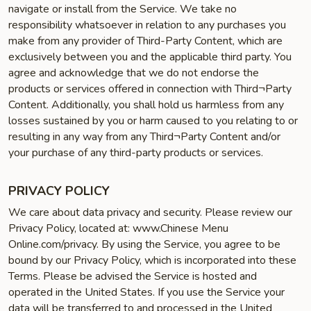
navigate or install from the Service. We take no
responsibility whatsoever in relation to any purchases you
make from any provider of Third-Party Content, which are
exclusively between you and the applicable third party. You
agree and acknowledge that we do not endorse the
products or services offered in connection with Third¬Party
Content. Additionally, you shall hold us harmless from any
losses sustained by you or harm caused to you relating to or
resulting in any way from any Third¬Party Content and/or
your purchase of any third-party products or services.
PRIVACY POLICY
We care about data privacy and security. Please review our
Privacy Policy, located at: www.Chinese Menu
Online.com/privacy. By using the Service, you agree to be
bound by our Privacy Policy, which is incorporated into these
Terms. Please be advised the Service is hosted and
operated in the United States. If you use the Service your
data will be transferred to and processed in the United