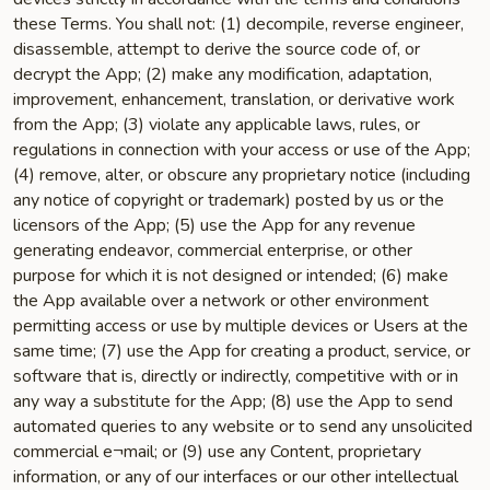
these Terms. You shall not: (1) decompile, reverse engineer,
disassemble, attempt to derive the source code of, or
decrypt the App; (2) make any modification, adaptation,
improvement, enhancement, translation, or derivative work
from the App; (3) violate any applicable laws, rules, or
regulations in connection with your access or use of the App;
(4) remove, alter, or obscure any proprietary notice (including
any notice of copyright or trademark) posted by us or the
licensors of the App; (5) use the App for any revenue
generating endeavor, commercial enterprise, or other
purpose for which it is not designed or intended; (6) make
the App available over a network or other environment
permitting access or use by multiple devices or Users at the
same time; (7) use the App for creating a product, service, or
software that is, directly or indirectly, competitive with or in
any way a substitute for the App; (8) use the App to send
automated queries to any website or to send any unsolicited
commercial e¬mail; or (9) use any Content, proprietary
information, or any of our interfaces or our other intellectual