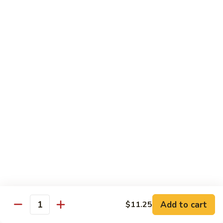
Sushi:
$3.95
Sashimi:
$5.55
Hand Roll:
$2.25
105.
105. Kani
Kani
Crab meat
Sushi:
$3.55
Sashimi:
$4.75
Hand Roll:
$1.95
106.
106. Saba
Saba
Mackerel
Sushi:
$3.55
Sashimi:
$4.75
Hand Roll:
$1.95
Add to cart
$11.25
Quantity