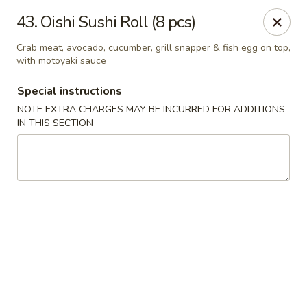
Oishi Sushi - Thornhill
43. Oishi Sushi Roll (8 pcs)
10 Royal Orchard Blvd Unit 9 Thornhill, ON L3T 3C3
Crab meat, avocado, cucumber, grill snapper & fish egg on top,
with motoyaki sauce
Pick up
ASAP
Special instructions
NOTE EXTRA CHARGES MAY BE INCURRED FOR ADDITIONS
IN THIS SECTION
Oishi Sushi - Thornhill
10:00AM - 8:00PM
Open
Store info
Call us