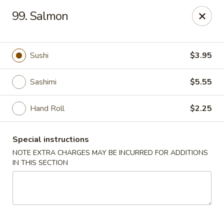
Oishi Sushi - Thornhill
99. Salmon
10 Royal Orchard Blvd Unit 9 Thornhill, ON L3T 3C3
Pick up
ASAP
Sushi
$3.95
Sashimi
$5.55
Hand Roll
$2.25
Special instructions
NOTE EXTRA CHARGES MAY BE INCURRED FOR ADDITIONS
IN THIS SECTION
Oishi Sushi - Thornhill
10:00AM - 8:00PM
Open
Store info
Call us