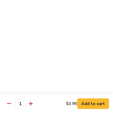
Sushi:
$3.95
Sashimi:
$5.55
Hand Roll:
$2.25
105.
105. Kani
Kani
Crab meat
Sushi:
$3.55
Sashimi:
$4.75
Hand Roll:
$1.95
106.
106. Saba
Saba
Mackerel
Sushi:
$3.55
Sashimi:
$4.75
Hand Roll:
$1.95
Add to cart
$3.95
Quantity