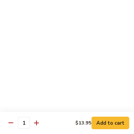
Sushi:
$3.95
Sashimi:
$5.55
Hand Roll:
$2.25
105.
105. Kani
Kani
Crab meat
Sushi:
$3.55
Sashimi:
$4.75
Hand Roll:
$1.95
106.
106. Saba
Saba
Mackerel
Sushi:
$3.55
Sashimi:
$4.75
Hand Roll:
$1.95
Add to cart
$13.95
Quantity