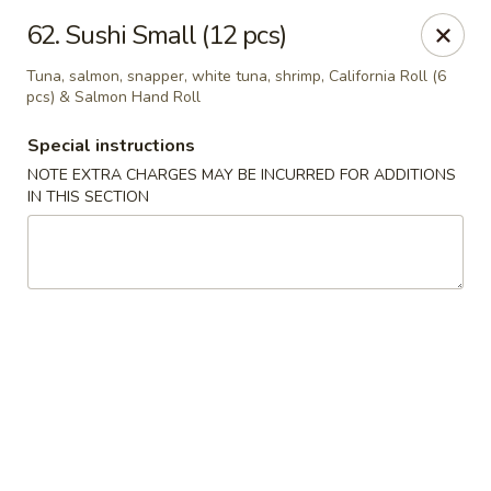
Oishi Sushi - Thornhill
62. Sushi Small (12 pcs)
10 Royal Orchard Blvd Unit 9 Thornhill, ON L3T 3C3
Tuna, salmon, snapper, white tuna, shrimp, California Roll (6
pcs) & Salmon Hand Roll
Pick up
ASAP
Special instructions
NOTE EXTRA CHARGES MAY BE INCURRED FOR ADDITIONS
IN THIS SECTION
Oishi Sushi - Thornhill
10:00AM - 8:00PM
Open
Store info
Call us