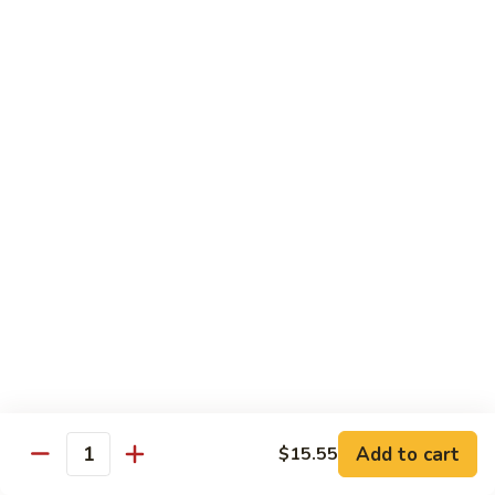
Sushi:
$3.95
Sashimi:
$5.55
Hand Roll:
$2.25
105.
105. Kani
Kani
Crab meat
Sushi:
$3.55
Sashimi:
$4.75
Hand Roll:
$1.95
106.
106. Saba
Saba
Mackerel
Sushi:
$3.55
Sashimi:
$4.75
Hand Roll:
$1.95
Add to cart
$15.55
Quantity