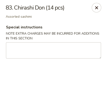
Oishi Sushi - Thornhill
83. Chirashi Don (14 pcs)
10 Royal Orchard Blvd Unit 9 Thornhill, ON L3T 3C3
Assorted sashimi
Pick up
Select Time
Special instructions
NOTE EXTRA CHARGES MAY BE INCURRED FOR ADDITIONS
IN THIS SECTION
Oishi Sushi - Thornhill
Opens at 10:00AM
Closed
Store info
Call us