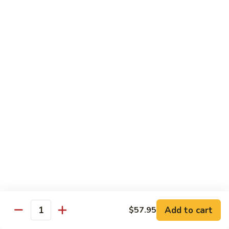
Sushi:
$3.95
Sashimi:
$5.55
Hand Roll:
$2.25
105.
105. Kani
Kani
Crab meat
Sushi:
$3.55
Sashimi:
$4.75
Hand Roll:
$1.95
106.
106. Saba
Saba
Mackerel
Sushi:
$3.55
Sashimi:
$4.75
Hand Roll:
$1.95
Add to cart
$57.95
Quantity