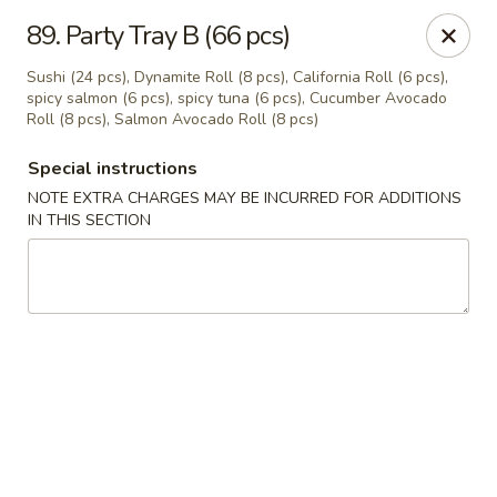
Oishi Sushi - Thornhill
89. Party Tray B (66 pcs)
10 Royal Orchard Blvd Unit 9 Thornhill, ON L3T 3C3
Sushi (24 pcs), Dynamite Roll (8 pcs), California Roll (6 pcs),
spicy salmon (6 pcs), spicy tuna (6 pcs), Cucumber Avocado
Pick up
Select Time
Roll (8 pcs), Salmon Avocado Roll (8 pcs)
Special instructions
NOTE EXTRA CHARGES MAY BE INCURRED FOR ADDITIONS
IN THIS SECTION
Oishi Sushi - Thornhill
Opens at 10:00AM
Closed
Store info
Call us