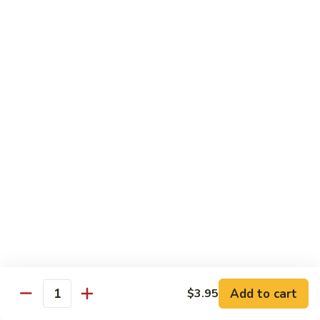
Sushi:
$3.95
Sashimi:
$5.55
Hand Roll:
$2.25
105.
105. Kani
Kani
Crab meat
Sushi:
$3.55
Sashimi:
$4.75
Hand Roll:
$1.95
106.
106. Saba
Saba
Mackerel
Sushi:
$3.55
Sashimi:
$4.75
Hand Roll:
$1.95
Add to cart
$3.95
Quantity