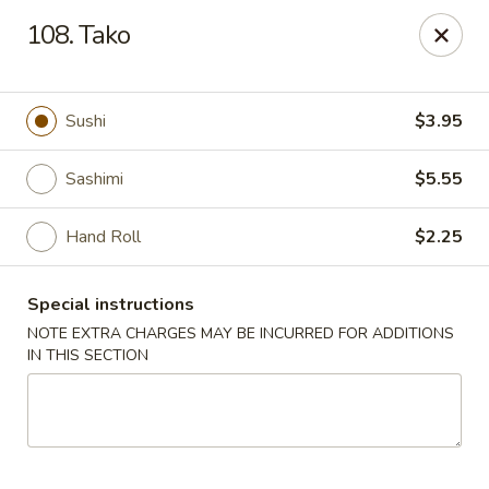
Oishi Sushi - Thornhill
108. Tako
10 Royal Orchard Blvd Unit 9 Thornhill, ON L3T 3C3
Pick up
ASAP
Sushi
$3.95
Sashimi
$5.55
Hand Roll
$2.25
Special instructions
NOTE EXTRA CHARGES MAY BE INCURRED FOR ADDITIONS
IN THIS SECTION
Oishi Sushi - Thornhill
10:00AM - 8:00PM
Open
Store info
Call us