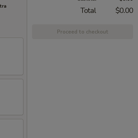
tra
Total
$0.00
Proceed to checkout