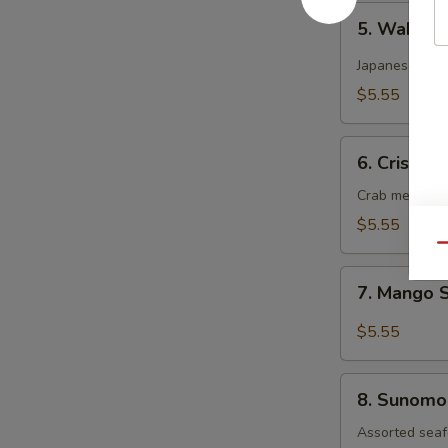
5.
5. Wakam
Wakame
Salad
Japanese dee
$5.55
6.
6. Crispy 
Crispy
Kani
Crab meat, cu
Salad
$5.55
Qu
7.
7. Mango 
Mango
Salad
$5.55
8.
8. Sunomo
Sunomono
Salad
Assorted seaf