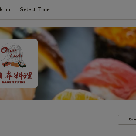
ck up
Select Time
Sto