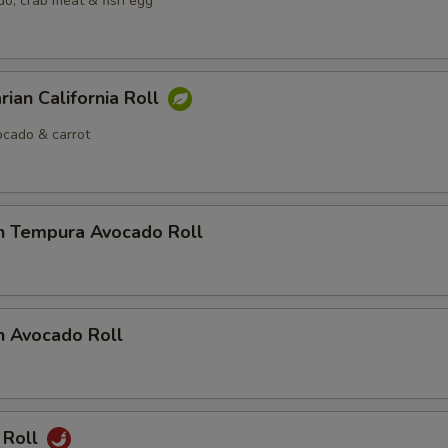
o, crab meat & fish egg
rian California Roll
cado & carrot
n Tempura Avocado Roll
n Avocado Roll
 Roll