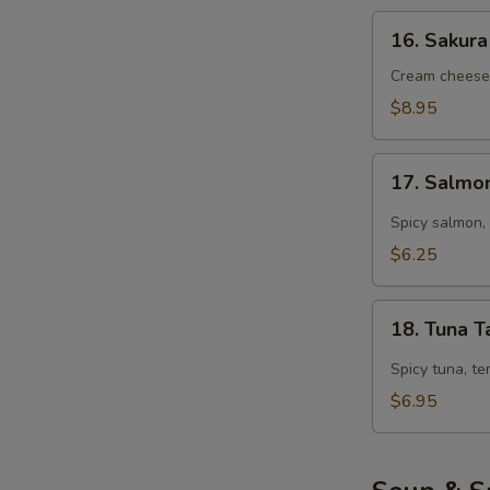
16.
16. Sakura
Sakura
Roll
Cream cheese,
(5
$8.95
pcs)
17.
17. Salmo
Salmon
Tarutaru
Spicy salmon, 
$6.25
18.
18. Tuna T
Tuna
Tarutaru
Spicy tuna, te
$6.95