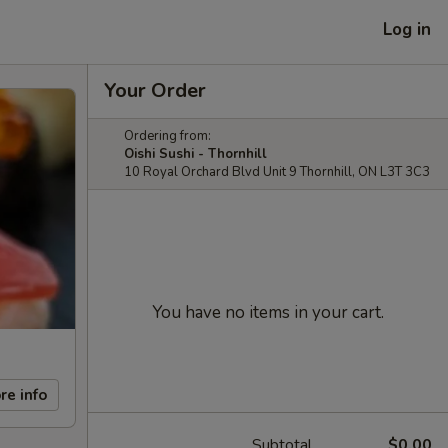
Log in
Your Order
Ordering from:
Oishi Sushi - Thornhill
10 Royal Orchard Blvd Unit 9 Thornhill, ON L3T 3C3
You have no items in your cart.
re info
Subtotal
$0.00