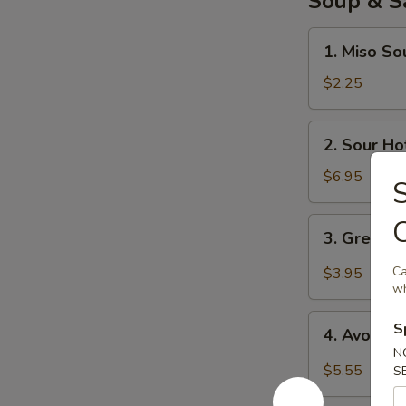
Soup & S
1.
1. Miso So
Miso
Soup
$2.25
2.
2. Sour Ho
Sour
Hot
$6.95
S
Soup
3.
3. Green 
Green
Salad
Ca
$3.95
wh
4.
S
4. Avocad
Avocado
N
Salad
$5.55
S