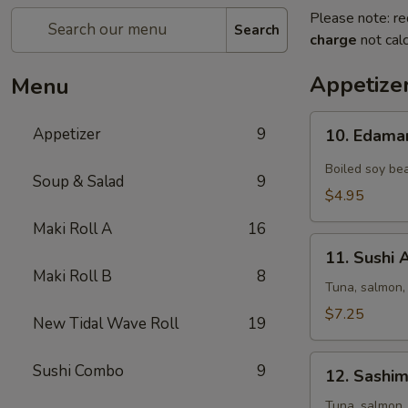
Please note: re
Search
charge
not calc
Appetize
Menu
10.
Appetizer
9
10. Edam
Edamame
Boiled soy bea
Soup & Salad
9
$4.95
Maki Roll A
16
11.
11. Sushi 
Sushi
Maki Roll B
8
Appetizer
Tuna, salmon,
(5
$7.25
New Tidal Wave Roll
19
pcs)
12.
Sushi Combo
9
12. Sashim
Sashimi
Appetizer
Tuna, salmon,