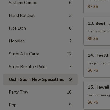
Sashimi Combo
6
(8
$7.95
pcs)
Hand Roll Set
3
13.
13. Beef T
Beef
Rice Don
6
Tataki
Thinly sliced
$8.95
Noodles
2
14.
Sushi A La Carte
12
14. Health 
Health
Roll
Ginger, crab 
Sushi Burrito / Poke
7
(5
$6.75
pcs)
Oishi Sushi New Specialties
9
15.
15. Hawaii 
Hawaii
Party Tray
10
Roll
Salmon, mango
(5
$6.75
Pop
9
pcs)