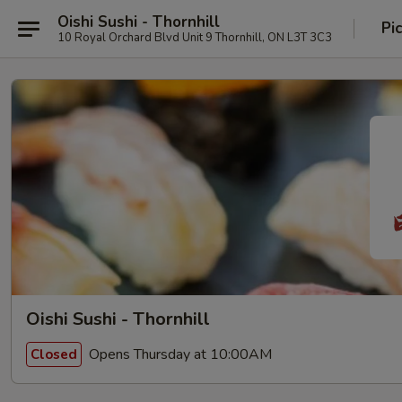
Oishi Sushi - Thornhill
Pi
10 Royal Orchard Blvd Unit 9 Thornhill, ON L3T 3C3
Oishi Sushi - Thornhill
Opens Thursday at 10:00AM
Closed