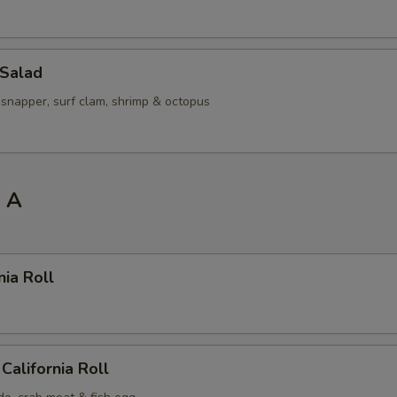
 Salad
 snapper, surf clam, shrimp & octopus
l A
nia Roll
California Roll