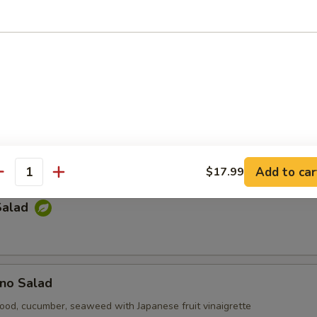
e Salad
p-sea seaweed
Kani Salad
cumber, tempura bit tobiko with mayonnaise
Add to car
$17.99
antity
Salad
no Salad
ood, cucumber, seaweed with Japanese fruit vinaigrette