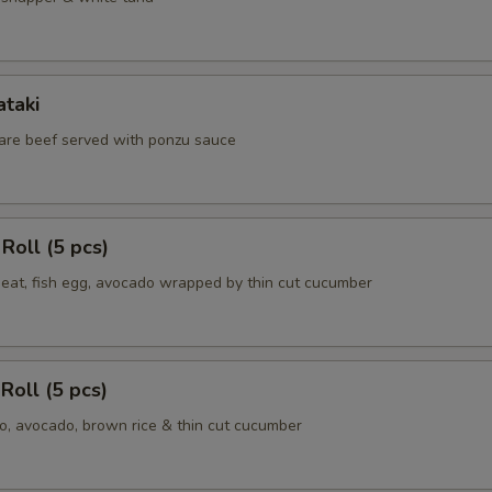
ataki
 rare beef served with ponzu sauce
Roll (5 pcs)
meat, fish egg, avocado wrapped by thin cut cucumber
Roll (5 pcs)
, avocado, brown rice & thin cut cucumber