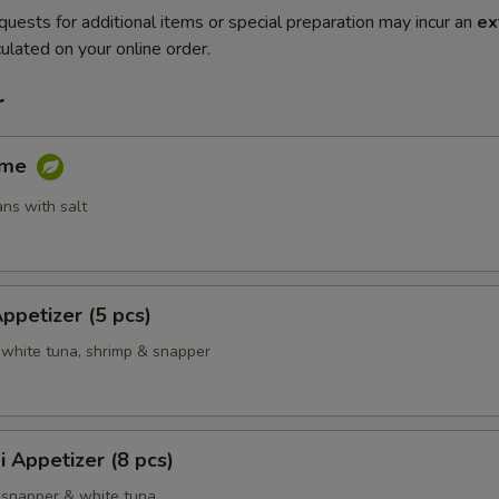
quests for additional items or special preparation may incur an
ex
ulated on your online order.
r
ame
ns with salt
Appetizer (5 pcs)
 white tuna, shrimp & snapper
i Appetizer (8 pcs)
 snapper & white tuna