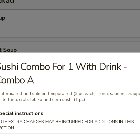
alad
up
t Soup
ushi Combo For 1 With Drink -
Combo A
Salad
lifornia roll and salmon tempura roll (3 pc each). Tuna, salmon, snappe
ite tuna, crab, tobiko and corn sushi (1 pc)
pecial instructions
o Salad
OTE EXTRA CHARGES MAY BE INCURRED FOR ADDITIONS IN THIS
ECTION