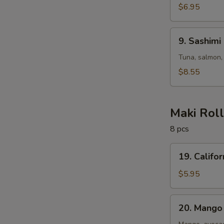
$6.95
9.
9. Sashimi
Sashimi
Salad
Tuna, salmon,
$8.55
Maki Rol
8 pcs
19.
19. Califor
California
Roll
$5.95
20.
20. Mango 
Mango