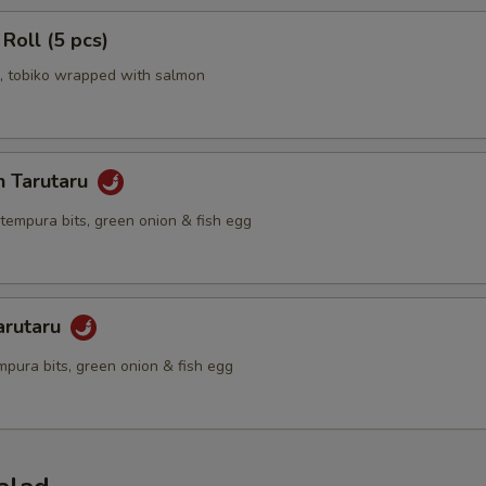
 Roll (5 pcs)
 tobiko wrapped with salmon
n Tarutaru
tempura bits, green onion & fish egg
arutaru
mpura bits, green onion & fish egg