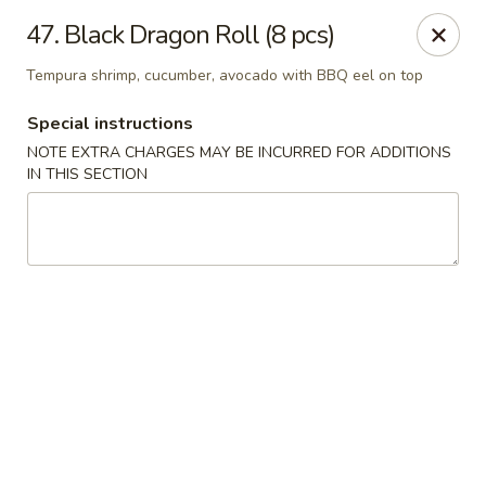
Oishi Sushi - Thornhill
47. Black Dragon Roll (8 pcs)
10 Royal Orchard Blvd Unit 9 Thornhill, ON L3T 3C3
Tempura shrimp, cucumber, avocado with BBQ eel on top
Pick up
ASAP
Special instructions
NOTE EXTRA CHARGES MAY BE INCURRED FOR ADDITIONS
IN THIS SECTION
Oishi Sushi - Thornhill
10:00AM - 8:00PM
Open
Store info
Call us