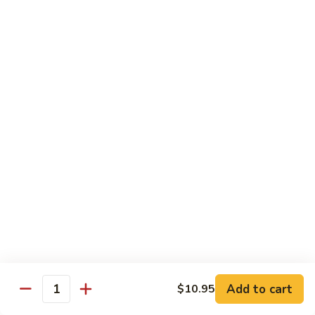
Sushi:
$3.95
Sashimi:
$5.55
Hand Roll:
$2.25
105.
105. Kani
Kani
Crab meat
Sushi:
$3.55
Sashimi:
$4.75
Hand Roll:
$1.95
106.
106. Saba
Saba
Mackerel
Sushi:
$3.55
Sashimi:
$4.75
Hand Roll:
$1.95
Add to cart
$10.95
Quantity