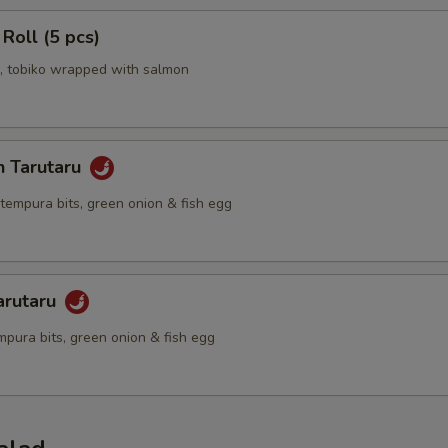
 Roll (5 pcs)
 tobiko wrapped with salmon
n Tarutaru
tempura bits, green onion & fish egg
arutaru
mpura bits, green onion & fish egg