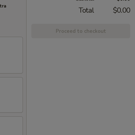
tra
Total
$0.00
Proceed to checkout