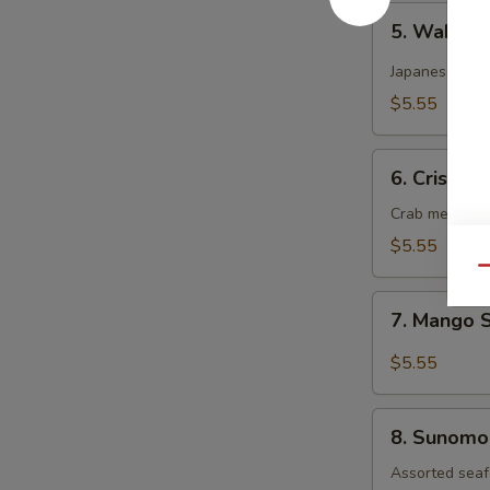
5.
5. Wakam
Wakame
Salad
Japanese dee
$5.55
6.
6. Crispy 
Crispy
Kani
Crab meat, cu
Salad
$5.55
Qu
7.
7. Mango 
Mango
Salad
$5.55
8.
8. Sunomo
Sunomono
Salad
Assorted seaf