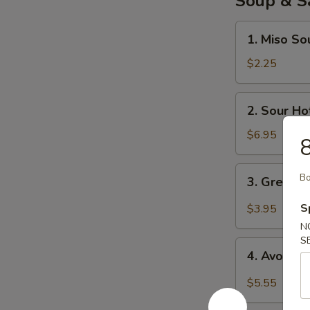
Soup & S
1.
1. Miso So
Miso
Soup
$2.25
2.
2. Sour Ho
Sour
Hot
$6.95
8
Soup
3.
Bo
3. Green 
Green
Salad
S
$3.95
N
S
4.
4. Avocad
Avocado
Salad
$5.55