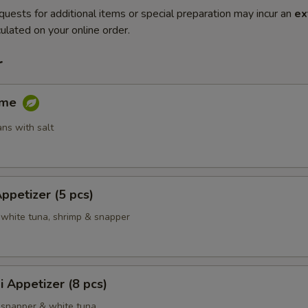
quests for additional items or special preparation may incur an
ex
ulated on your online order.
r
ame
ns with salt
Appetizer (5 pcs)
 white tuna, shrimp & snapper
i Appetizer (8 pcs)
 snapper & white tuna