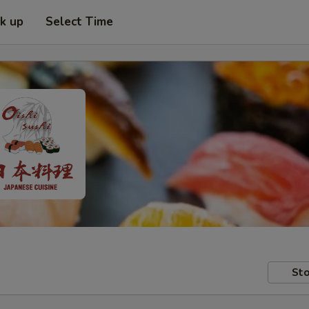
ck up
Select Time
Sto