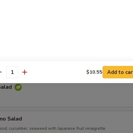
e Salad
p-sea seaweed
Kani Salad
cumber, tempura bit tobiko with mayonnaise
Add to car
$10.55
antity
Salad
no Salad
ood, cucumber, seaweed with Japanese fruit vinaigrette