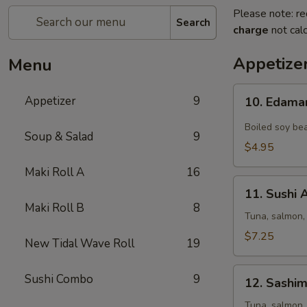
Please note: re
Search
charge
not calc
Appetize
Menu
10.
Appetizer
9
10. Edam
Edamame
Boiled soy bea
Soup & Salad
9
$4.95
Maki Roll A
16
11.
11. Sushi 
Sushi
Maki Roll B
8
Appetizer
Tuna, salmon,
(5
$7.25
New Tidal Wave Roll
19
pcs)
12.
Sushi Combo
9
12. Sashim
Sashimi
Appetizer
Tuna, salmon,