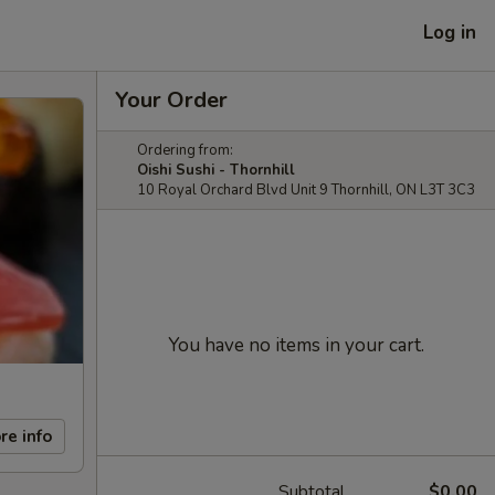
Log in
Your Order
Ordering from:
Oishi Sushi - Thornhill
10 Royal Orchard Blvd Unit 9 Thornhill, ON L3T 3C3
You have no items in your cart.
re info
Subtotal
$0.00