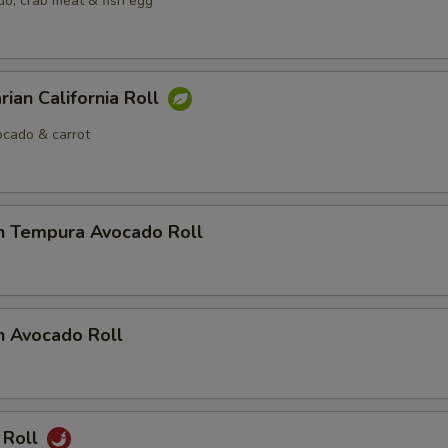
o, crab meat & fish egg
rian California Roll
cado & carrot
n Tempura Avocado Roll
n Avocado Roll
 Roll