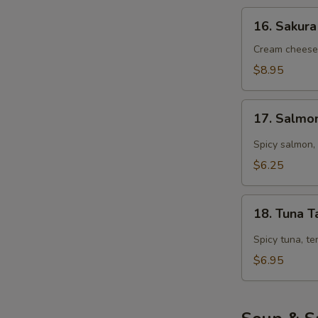
16.
16. Sakura
Sakura
Roll
Cream cheese,
(5
$8.95
pcs)
17.
17. Salmo
Salmon
Tarutaru
Spicy salmon, 
$6.25
18.
18. Tuna T
Tuna
Tarutaru
Spicy tuna, te
$6.95