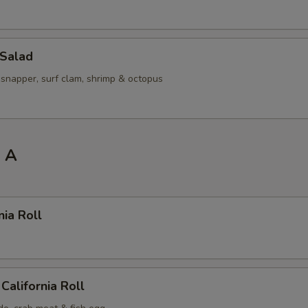
 Salad
 snapper, surf clam, shrimp & octopus
l A
nia Roll
California Roll