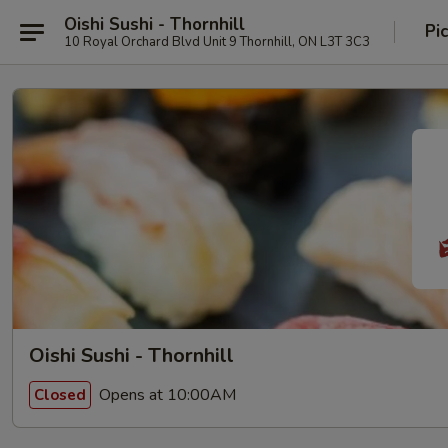
Oishi Sushi - Thornhill
Pi
10 Royal Orchard Blvd Unit 9 Thornhill, ON L3T 3C3
Oishi Sushi - Thornhill
Opens at 10:00AM
Closed