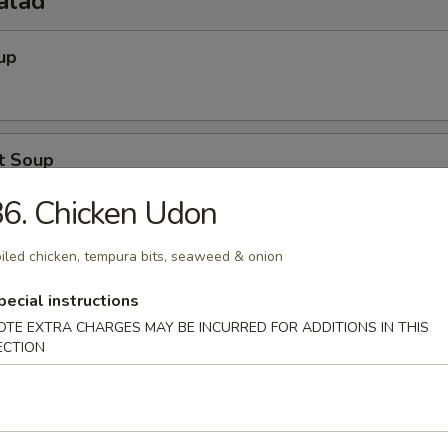
alad
up
t Soup
6. Chicken Udon
iled chicken, tempura bits, seaweed & onion
Salad
pecial instructions
OTE EXTRA CHARGES MAY BE INCURRED FOR ADDITIONS IN THIS
ECTION
o Salad