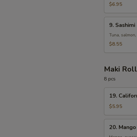
$6.95
9.
9. Sashimi
Sashimi
Salad
Tuna, salmon,
$8.55
Maki Rol
8 pcs
19.
19. Califor
California
Roll
$5.95
20.
20. Mango 
Mango