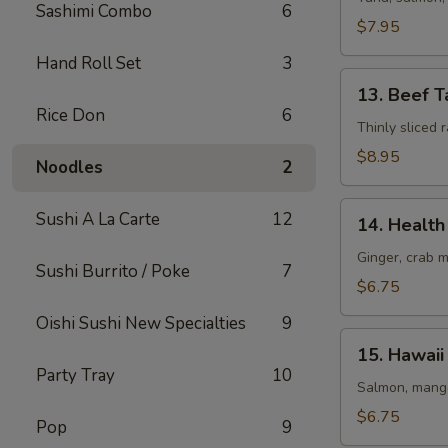
Sashimi Combo
6
(8
$7.95
pcs)
Hand Roll Set
3
13.
13. Beef T
Beef
Rice Don
6
Tataki
Thinly sliced
$8.95
Noodles
2
14.
Sushi A La Carte
12
14. Health 
Health
Roll
Ginger, crab 
Sushi Burrito / Poke
7
(5
$6.75
pcs)
Oishi Sushi New Specialties
9
15.
15. Hawaii 
Hawaii
Party Tray
10
Roll
Salmon, mango
(5
$6.75
Pop
9
pcs)