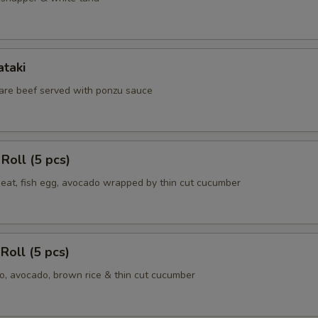
ataki
 rare beef served with ponzu sauce
Roll (5 pcs)
meat, fish egg, avocado wrapped by thin cut cucumber
Roll (5 pcs)
, avocado, brown rice & thin cut cucumber