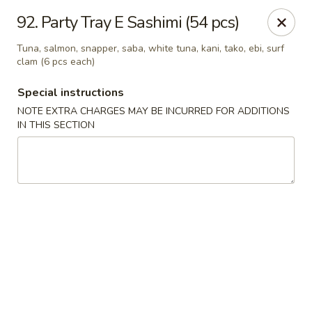
Oishi Sushi - Thornhill
92. Party Tray E Sashimi (54 pcs)
10 Royal Orchard Blvd Unit 9 Thornhill, ON L3T 3C3
Tuna, salmon, snapper, saba, white tuna, kani, tako, ebi, surf
clam (6 pcs each)
Pick up
Select Time
Special instructions
NOTE EXTRA CHARGES MAY BE INCURRED FOR ADDITIONS
IN THIS SECTION
Oishi Sushi - Thornhill
10:00AM - 8:00PM
Open
Store info
Call us