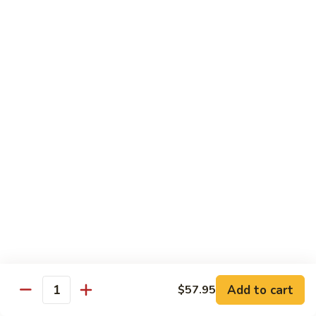
Sushi:
$3.95
Sashimi:
$5.55
Hand Roll:
$2.25
105.
105. Kani
Kani
Crab meat
Sushi:
$3.55
Sashimi:
$4.75
Hand Roll:
$1.95
106.
106. Saba
Saba
Mackerel
Sushi:
$3.55
Sashimi:
$4.75
Hand Roll:
$1.95
Add to cart
$57.95
Quantity