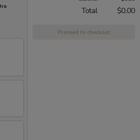
tra
Total
$0.00
Proceed to checkout