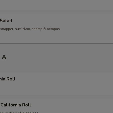
 Salad
 snapper, surf clam, shrimp & octopus
l A
nia Roll
California Roll