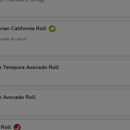
o, crab meat & fish egg
rian California Roll
cado & carrot
n Tempura Avocado Roll
n Avocado Roll
 Roll