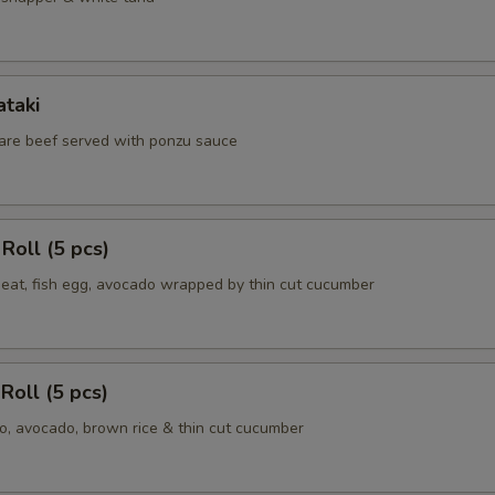
ataki
 rare beef served with ponzu sauce
Roll (5 pcs)
meat, fish egg, avocado wrapped by thin cut cucumber
Roll (5 pcs)
, avocado, brown rice & thin cut cucumber