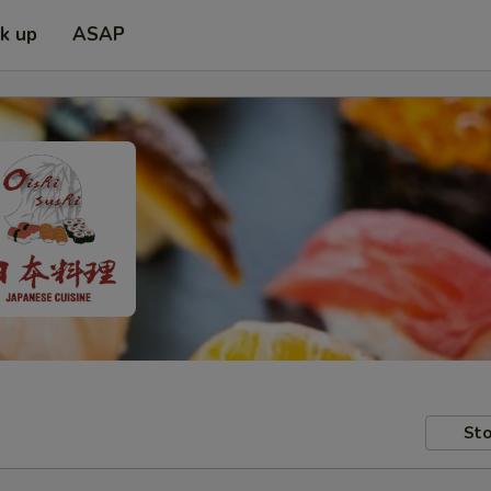
ck up
ASAP
Sto