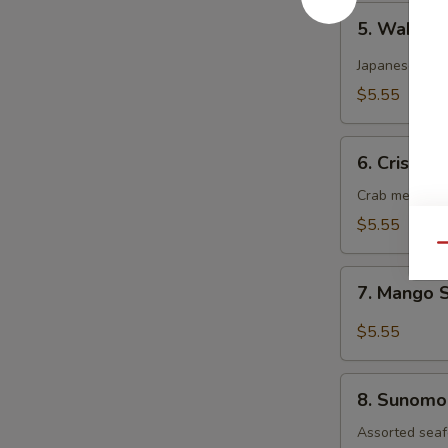
5.
5. Wakam
Wakame
Salad
Japanese dee
$5.55
6.
6. Crispy 
Crispy
Kani
Crab meat, cu
Salad
$5.55
Qu
7.
7. Mango 
Mango
Salad
$5.55
8.
8. Sunomo
Sunomono
Salad
Assorted seaf