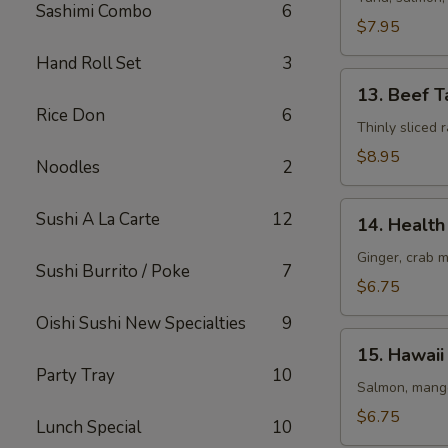
Sashimi Combo
6
(8
$7.95
pcs)
Hand Roll Set
3
13.
13. Beef T
Beef
Rice Don
6
Tataki
Thinly sliced
$8.95
Noodles
2
14.
Sushi A La Carte
12
14. Health 
Health
Roll
Ginger, crab 
Sushi Burrito / Poke
7
(5
$6.75
pcs)
Oishi Sushi New Specialties
9
15.
15. Hawaii 
Hawaii
Party Tray
10
Roll
Salmon, mango
(5
$6.75
Lunch Special
10
pcs)