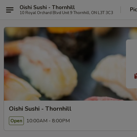
Oishi Sushi - Thornhill
Pi
10 Royal Orchard Blvd Unit 9 Thornhill, ON L3T 3C3
Oishi Sushi - Thornhill
10:00AM - 8:00PM
Open