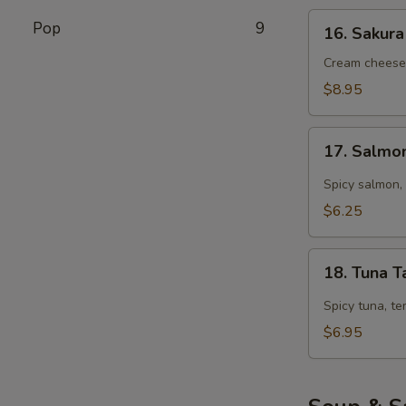
16.
Pop
9
16. Sakura
Sakura
Roll
Cream cheese,
(5
$8.95
pcs)
17.
17. Salmo
Salmon
Tarutaru
Spicy salmon, 
$6.25
18.
18. Tuna T
Tuna
Tarutaru
Spicy tuna, te
$6.95