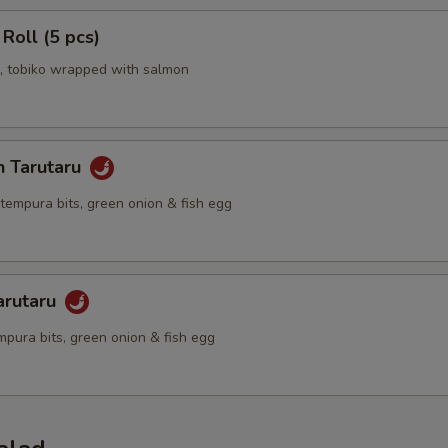
 Roll (5 pcs)
 tobiko wrapped with salmon
n Tarutaru
tempura bits, green onion & fish egg
arutaru
mpura bits, green onion & fish egg