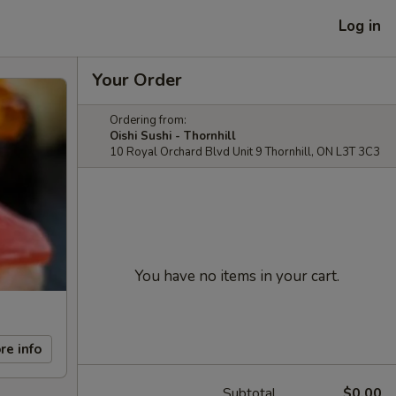
Log in
Your Order
Ordering from:
Oishi Sushi - Thornhill
10 Royal Orchard Blvd Unit 9 Thornhill, ON L3T 3C3
You have no items in your cart.
re info
Subtotal
$0.00