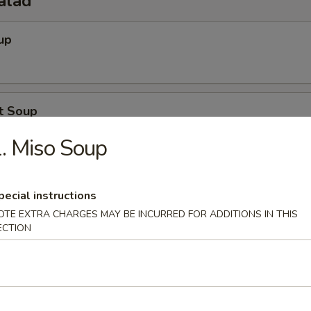
alad
up
t Soup
. Miso Soup
Salad
pecial instructions
OTE EXTRA CHARGES MAY BE INCURRED FOR ADDITIONS IN THIS
ECTION
o Salad