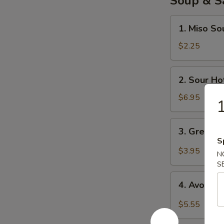
Soup & S
1.
1. Miso So
Miso
Soup
$2.25
2.
2. Sour Ho
Sour
Hot
$6.95
1
Soup
3.
3. Green 
Green
S
Salad
$3.95
N
S
4.
4. Avocad
Avocado
Salad
$5.55