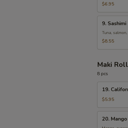
$6.95
9.
9. Sashimi
Sashimi
Salad
Tuna, salmon,
$8.55
Maki Rol
8 pcs
19.
19. Califor
California
Roll
$5.95
20.
20. Mango 
Mango