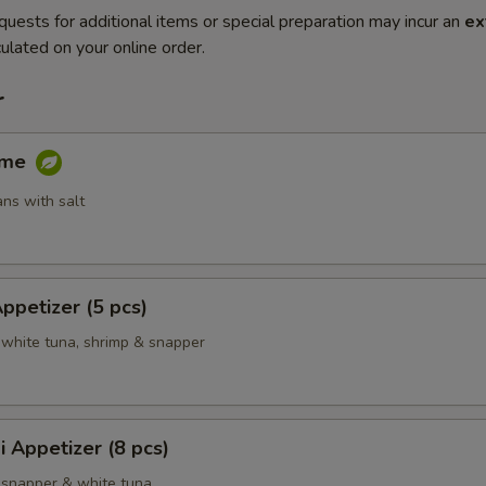
quests for additional items or special preparation may incur an
ex
ulated on your online order.
r
ame
ns with salt
Appetizer (5 pcs)
 white tuna, shrimp & snapper
i Appetizer (8 pcs)
 snapper & white tuna