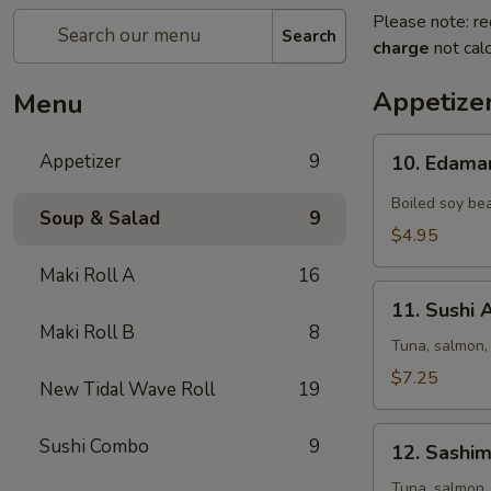
Please note: re
Search
charge
not calc
Appetize
Menu
10.
Appetizer
9
10. Edam
Edamame
Boiled soy bea
Soup & Salad
9
$4.95
Maki Roll A
16
11.
11. Sushi 
Sushi
Maki Roll B
8
Appetizer
Tuna, salmon,
(5
$7.25
New Tidal Wave Roll
19
pcs)
12.
Sushi Combo
9
12. Sashim
Sashimi
Appetizer
Tuna, salmon,