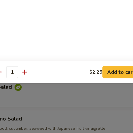
e Salad
p-sea seaweed
Kani Salad
cumber, tempura bit tobiko with mayonnaise
Add to car
$2.25
antity
Salad
no Salad
ood, cucumber, seaweed with Japanese fruit vinaigrette