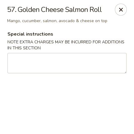
Oishi Sushi - Thornhill
57. Golden Cheese Salmon Roll
10 Royal Orchard Blvd Unit 9 Thornhill, ON L3T 3C3
Mango, cucumber, salmon, avocado & cheese on top
Pick up
Select Time
Special instructions
NOTE EXTRA CHARGES MAY BE INCURRED FOR ADDITIONS
IN THIS SECTION
Oishi Sushi - Thornhill
Opens at 10:00AM
Closed
Store info
Call us