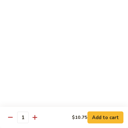
Sushi:
$3.95
Sashimi:
$5.55
Hand Roll:
$2.25
105.
105. Kani
Kani
Crab meat
Sushi:
$3.55
Sashimi:
$4.75
Hand Roll:
$1.95
106.
106. Saba
Saba
Mackerel
Sushi:
$3.55
Sashimi:
$4.75
Hand Roll:
$1.95
Add to cart
$10.75
Quantity