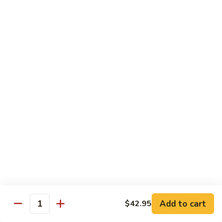
Sushi:
$3.95
Sashimi:
$5.55
Hand Roll:
$2.25
105.
105. Kani
Kani
Crab meat
Sushi:
$3.55
Sashimi:
$4.75
Hand Roll:
$1.95
106.
106. Saba
Saba
Mackerel
Sushi:
$3.55
Sashimi:
$4.75
Hand Roll:
$1.95
Add to cart
$42.95
Quantity