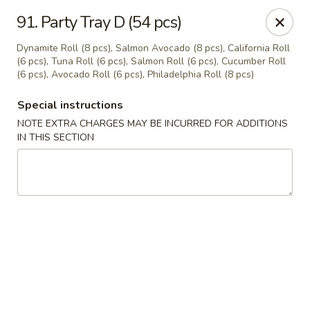
Oishi Sushi - Thornhill
91. Party Tray D (54 pcs)
10 Royal Orchard Blvd Unit 9 Thornhill, ON L3T 3C3
Dynamite Roll (8 pcs), Salmon Avocado (8 pcs), California Roll
(6 pcs), Tuna Roll (6 pcs), Salmon Roll (6 pcs), Cucumber Roll
Pick up
Select Time
(6 pcs), Avocado Roll (6 pcs), Philadelphia Roll (8 pcs)
Special instructions
NOTE EXTRA CHARGES MAY BE INCURRED FOR ADDITIONS
IN THIS SECTION
Oishi Sushi - Thornhill
Opens at 10:00AM
Closed
Store info
Call us