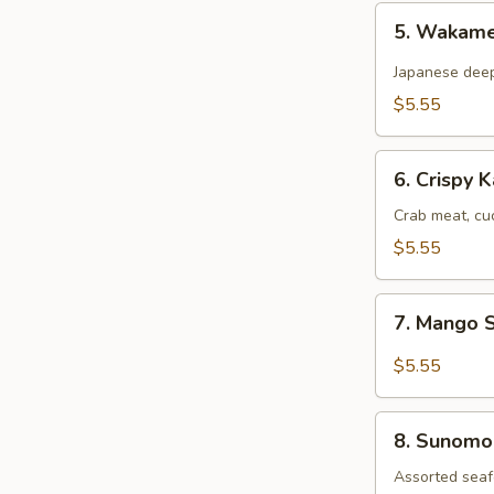
5.
5. Wakam
Wakame
Salad
Japanese dee
$5.55
6.
6. Crispy 
Crispy
Kani
Crab meat, cu
Salad
$5.55
7.
7. Mango 
Mango
Salad
$5.55
8.
8. Sunomo
Sunomono
Salad
Assorted seaf