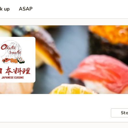
ck up
ASAP
Sto