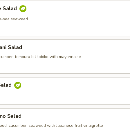
e Salad
p-sea seaweed
Kani Salad
cumber, tempura bit tobiko with mayonnaise
Salad
no Salad
ood, cucumber, seaweed with Japanese fruit vinaigrette