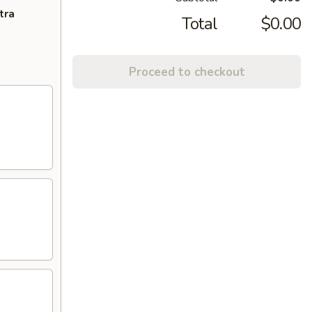
tra
Total
$0.00
Proceed to checkout