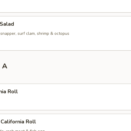
 Salad
 snapper, surf clam, shrimp & octopus
l A
nia Roll
California Roll