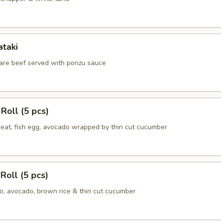
ataki
 rare beef served with ponzu sauce
Roll (5 pcs)
meat, fish egg, avocado wrapped by thin cut cucumber
Roll (5 pcs)
, avocado, brown rice & thin cut cucumber