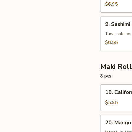
$6.95
9.
9. Sashimi
Sashimi
Salad
Tuna, salmon,
$8.55
Maki Rol
8 pcs
19.
19. Califor
California
Roll
$5.95
20.
20. Mango 
Mango