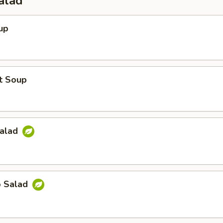
alad
up
t Soup
Salad
o Salad