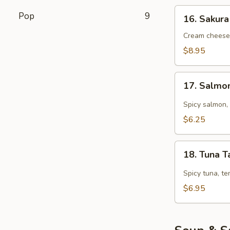
16.
Pop
9
16. Sakura
Sakura
Roll
Cream cheese,
(5
$8.95
pcs)
17.
17. Salmo
Salmon
Tarutaru
Spicy salmon, 
$6.25
18.
18. Tuna T
Tuna
Tarutaru
Spicy tuna, te
$6.95