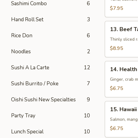
Sashimi Combo
6
(8
$7.95
pcs)
Hand Roll Set
3
13.
13. Beef T
Beef
Rice Don
6
Tataki
Thinly sliced
$8.95
Noodles
2
14.
Sushi A La Carte
12
14. Health 
Health
Roll
Ginger, crab 
Sushi Burrito / Poke
7
(5
$6.75
pcs)
Oishi Sushi New Specialties
9
15.
15. Hawaii 
Hawaii
Party Tray
10
Roll
Salmon, mango
(5
$6.75
Lunch Special
10
pcs)