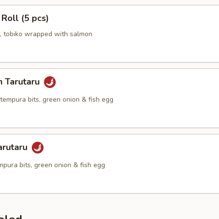
 Roll (5 pcs)
 tobiko wrapped with salmon
n Tarutaru
tempura bits, green onion & fish egg
arutaru
mpura bits, green onion & fish egg