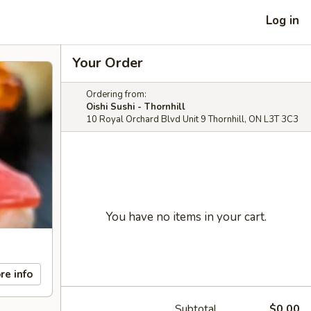
Log in
Your Order
Ordering from:
Oishi Sushi - Thornhill
10 Royal Orchard Blvd Unit 9 Thornhill, ON L3T 3C3
You have no items in your cart.
re info
Subtotal
$0.00