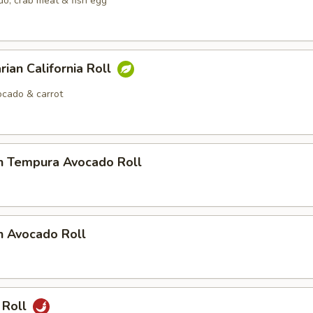
o, crab meat & fish egg
rian California Roll
cado & carrot
n Tempura Avocado Roll
n Avocado Roll
 Roll