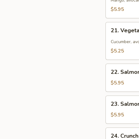
California
Mango, avocad
Roll
$5.95
21.
21. Vegeta
Vegetarian
California
Cucumber, avo
Roll
$5.25
22.
22. Salmo
Salmon
Tempura
$5.95
Avocado
Roll
23.
23. Salmo
Salmon
Avocado
$5.95
Roll
24.
24. Crunch
Crunch