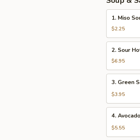
Soup & S
1.
1. Miso So
Miso
Soup
$2.25
2.
2. Sour Ho
Sour
Hot
$6.95
Soup
3.
3. Green 
Green
Salad
$3.95
4.
4. Avocad
Avocado
Salad
$5.55