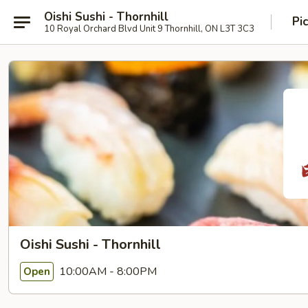
Oishi Sushi - Thornhill
Pi
10 Royal Orchard Blvd Unit 9 Thornhill, ON L3T 3C3
Oishi Sushi - Thornhill
10:00AM - 8:00PM
Open