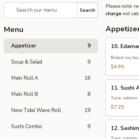
Please note: re
Search
charge
not calc
Appetize
Menu
10.
Appetizer
9
10. Edam
Edamame
Boiled soy bea
Soup & Salad
9
$4.95
Maki Roll A
16
11.
11. Sushi 
Sushi
Maki Roll B
8
Appetizer
Tuna, salmon,
(5
$7.25
New Tidal Wave Roll
19
pcs)
12.
Sushi Combo
9
12. Sashim
Sashimi
Appetizer
Tuna, salmon,