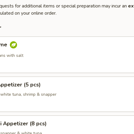
quests for additional items or special preparation may incur an
ex
ulated on your online order.
r
ame
ns with salt
Appetizer (5 pcs)
 white tuna, shrimp & snapper
i Appetizer (8 pcs)
 snapper & white tuna