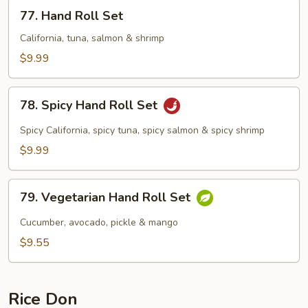
77.
77. Hand Roll Set
Hand
Roll
California, tuna, salmon & shrimp
Set
$9.99
78.
78. Spicy Hand Roll Set
Spicy
Hand
Spicy California, spicy tuna, spicy salmon & spicy shrimp
Roll
$9.99
Set
79.
79. Vegetarian Hand Roll Set
Vegetarian
Hand
Cucumber, avocado, pickle & mango
Roll
$9.55
Set
Rice Don