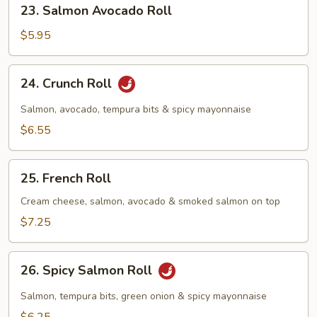
23.
23. Salmon Avocado Roll
Salmon
Avocado
$5.95
Roll
24.
24. Crunch Roll
Crunch
Roll
Salmon, avocado, tempura bits & spicy mayonnaise
$6.55
25.
25. French Roll
French
Roll
Cream cheese, salmon, avocado & smoked salmon on top
$7.25
26.
26. Spicy Salmon Roll
Spicy
Salmon
Salmon, tempura bits, green onion & spicy mayonnaise
Roll