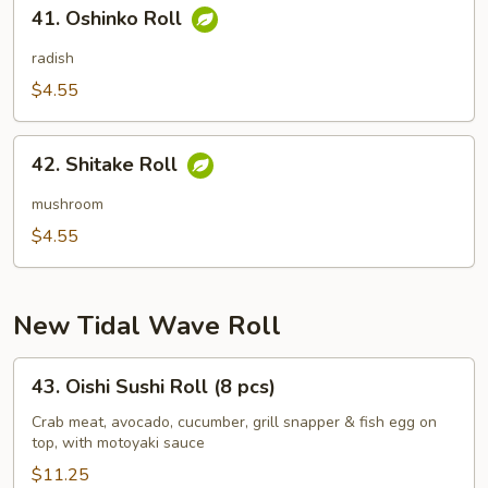
41.
41. Oshinko Roll
Oshinko
Roll
radish
$4.55
42.
42. Shitake Roll
Shitake
Roll
mushroom
$4.55
New Tidal Wave Roll
43.
43. Oishi Sushi Roll (8 pcs)
Oishi
Sushi
Crab meat, avocado, cucumber, grill snapper & fish egg on
top, with motoyaki sauce
Roll
(8
$11.25