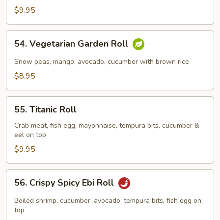
$9.95
54.
54. Vegetarian Garden Roll
Vegetarian
Garden
Snow peas, mango, avocado, cucumber with brown rice
Roll
$8.95
55.
55. Titanic Roll
Titanic
Roll
Crab meat, fish egg, mayonnaise, tempura bits, cucumber &
eel on top
$9.95
56.
56. Crispy Spicy Ebi Roll
Crispy
Spicy
Boiled shrimp, cucumber, avocado, tempura bits, fish egg on
Ebi
top