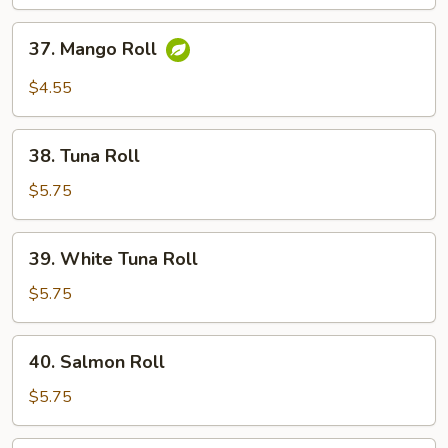
37.
37. Mango Roll
Mango
Roll
$4.55
38.
38. Tuna Roll
Tuna
Roll
$5.75
39.
39. White Tuna Roll
White
Tuna
$5.75
Roll
40.
40. Salmon Roll
Salmon
Roll
$5.75