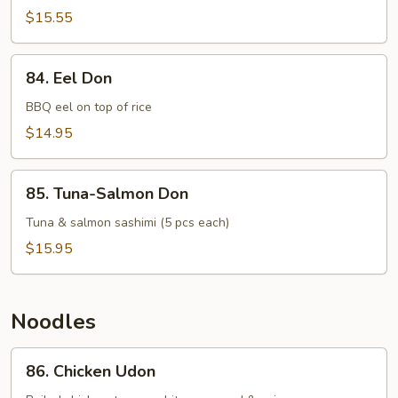
(14
$15.55
pcs)
84.
84. Eel Don
Eel
Don
BBQ eel on top of rice
$14.95
85.
85. Tuna-Salmon Don
Tuna-
Salmon
Tuna & salmon sashimi (5 pcs each)
Don
$15.95
Noodles
86.
86. Chicken Udon
Chicken