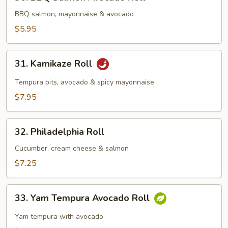
BBQ
Salmon
BBQ salmon, mayonnaise & avocado
Avocado
$5.95
Roll
31.
31. Kamikaze Roll
Kamikaze
Roll
Tempura bits, avocado & spicy mayonnaise
$7.95
32.
32. Philadelphia Roll
Philadelphia
Roll
Cucumber, cream cheese & salmon
$7.25
33.
33. Yam Tempura Avocado Roll
Yam
Tempura
Yam tempura with avocado
Avocado