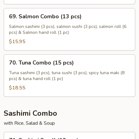
pcs)
69.
69. Salmon Combo (13 pcs)
Salmon
Combo
Salmon sashimi (3 pcs), salmon sushi (3 pcs), salmon roll (6
pcs) & Salmon hand roll (1 pc)
(13
pcs)
$15.95
70.
70. Tuna Combo (15 pcs)
Tuna
Combo
Tuna sashimi (3 pcs), tuna sushi (3 pcs), spicy tuna maki (8
pcs) & tuna hand roll (1 pc)
(15
pcs)
$18.55
Sashimi Combo
with Rice, Salad & Soup
71.