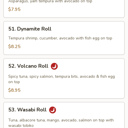
Dragon
Asparagus, yam tempura with avocado on top
Roll
$7.95
51.
51. Dynamite Roll
Dynamite
Roll
Tempura shrimp, cucumber, avocado with fish egg on top
$8.25
52.
52. Volcano Roll
Volcano
Roll
Spicy tuna, spicy salmon, tempura bits, avocado & fish egg
on top
$8.95
53.
53. Wasabi Roll
Wasabi
Roll
Tuna, albacore tuna, mango, avocado, salmon on top with
wasabi tobiko