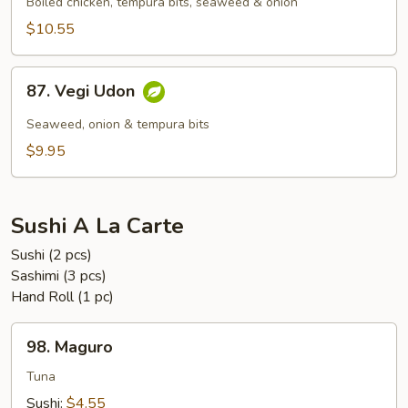
Udon
Boiled chicken, tempura bits, seaweed & onion
$10.55
87.
87. Vegi Udon
Vegi
Udon
Seaweed, onion & tempura bits
$9.95
Sushi A La Carte
Sushi (2 pcs)
Sashimi (3 pcs)
Hand Roll (1 pc)
98.
98. Maguro
Maguro
Tuna
Sushi:
$4.55