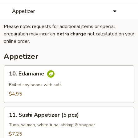
Appetizer
Please note: requests for additional items or special
preparation may incur an
extra charge
not calculated on your
online order.
Appetizer
10.
10. Edamame
Edamame
Boiled soy beans with salt
$4.95
11.
11. Sushi Appetizer (5 pcs)
Sushi
Appetizer
Tuna, salmon, white tuna, shrimp & snapper
(5
$7.25