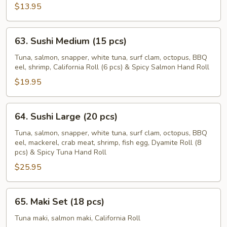
pcs)
$13.95
63.
63. Sushi Medium (15 pcs)
Sushi
Medium
Tuna, salmon, snapper, white tuna, surf clam, octopus, BBQ
eel, shrimp, California Roll (6 pcs) & Spicy Salmon Hand Roll
(15
pcs)
$19.95
64.
64. Sushi Large (20 pcs)
Sushi
Large
Tuna, salmon, snapper, white tuna, surf clam, octopus, BBQ
eel, mackerel, crab meat, shrimp, fish egg, Dyamite Roll (8
(20
pcs) & Spicy Tuna Hand Roll
pcs)
$25.95
65.
65. Maki Set (18 pcs)
Maki
Set
Tuna maki, salmon maki, California Roll