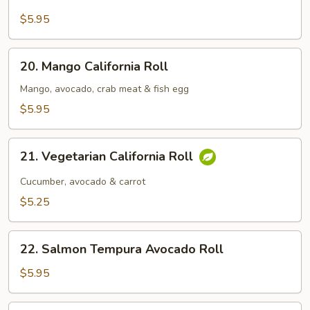
California
Roll
$5.95
20.
20. Mango California Roll
Mango
California
Mango, avocado, crab meat & fish egg
Roll
$5.95
21.
21. Vegetarian California Roll
Vegetarian
California
Cucumber, avocado & carrot
Roll
$5.25
22.
22. Salmon Tempura Avocado Roll
Salmon
Tempura
$5.95
Avocado
Roll