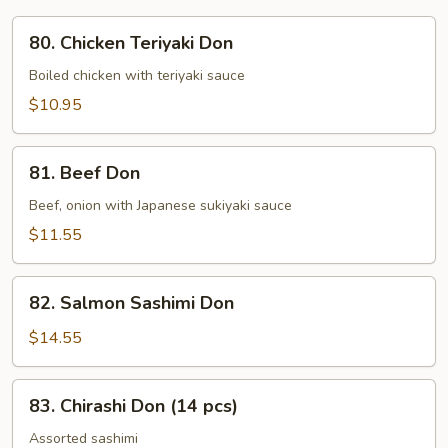
80.
80. Chicken Teriyaki Don
Chicken
Teriyaki
Boiled chicken with teriyaki sauce
Don
$10.95
81.
81. Beef Don
Beef
Don
Beef, onion with Japanese sukiyaki sauce
$11.55
82.
82. Salmon Sashimi Don
Salmon
Sashimi
$14.55
Don
83.
83. Chirashi Don (14 pcs)
Chirashi
Don
Assorted sashimi