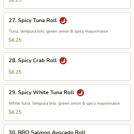
$6.25
27.
27. Spicy Tuna Roll
Spicy
Tuna
Tuna, tempura bits, green onion & spicy mayonnaise
Roll
$6.25
28.
28. Spicy Crab Roll
Spicy
Crab
$6.25
Roll
29.
29. Spicy White Tuna Roll
Spicy
White
White tuna, tempura bits, green onion & spicy mayonnaise
Tuna
$6.25
Roll
30.
30. BBQ Salmon Avocado Roll