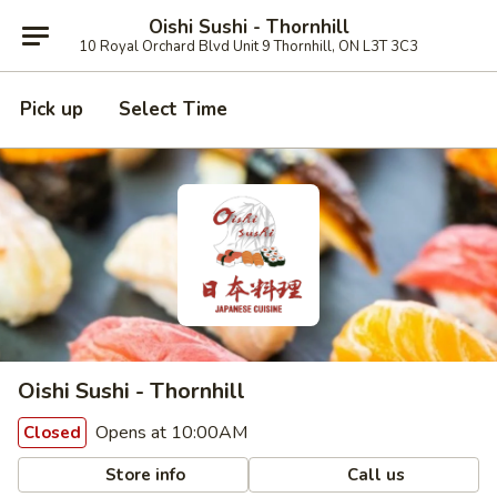
Oishi Sushi - Thornhill
10 Royal Orchard Blvd Unit 9 Thornhill, ON L3T 3C3
Pick up
Select Time
Oishi Sushi - Thornhill
Opens at 10:00AM
Closed
Store info
Call us