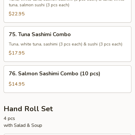
tuna, salmon sushi (3 pcs each)
Sushi
Sashimi
$22.95
(18
pcs)
75.
75. Tuna Sashimi Combo
Tuna
Sashimi
Tuna, white tuna, sashimi (3 pcs each) & sushi (3 pcs each)
Combo
$17.95
76.
76. Salmon Sashimi Combo (10 pcs)
Salmon
Sashimi
$14.95
Combo
(10
pcs)
Hand Roll Set
4 pcs
with Salad & Soup