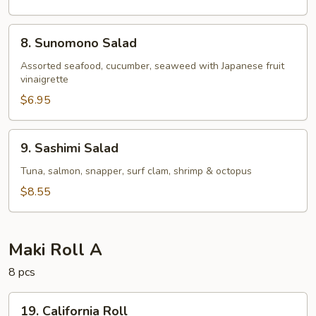
8.
8. Sunomono Salad
Sunomono
Salad
Assorted seafood, cucumber, seaweed with Japanese fruit
vinaigrette
$6.95
9.
9. Sashimi Salad
Sashimi
Salad
Tuna, salmon, snapper, surf clam, shrimp & octopus
$8.55
Maki Roll A
8 pcs
19.
19. California Roll