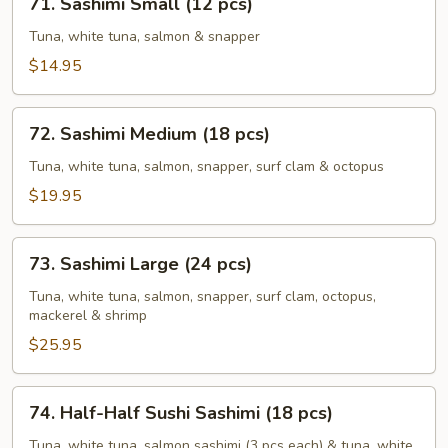
71. Sashimi Small (12 pcs)
Sashimi
Small
Tuna, white tuna, salmon & snapper
(12
$14.95
pcs)
72.
72. Sashimi Medium (18 pcs)
Sashimi
Medium
Tuna, white tuna, salmon, snapper, surf clam & octopus
(18
$19.95
pcs)
73.
73. Sashimi Large (24 pcs)
Sashimi
Large
Tuna, white tuna, salmon, snapper, surf clam, octopus,
mackerel & shrimp
(24
pcs)
$25.95
74.
74. Half-Half Sushi Sashimi (18 pcs)
Half-
Half
Tuna, white tuna, salmon sashimi (3 pcs each) & tuna, white