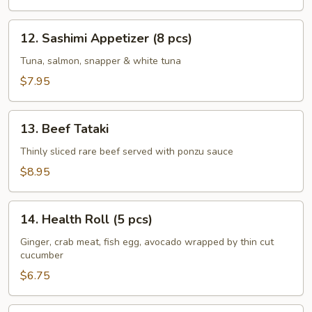
pcs)
12.
12. Sashimi Appetizer (8 pcs)
Sashimi
Appetizer
Tuna, salmon, snapper & white tuna
(8
$7.95
pcs)
13.
13. Beef Tataki
Beef
Tataki
Thinly sliced rare beef served with ponzu sauce
$8.95
14.
14. Health Roll (5 pcs)
Health
Roll
Ginger, crab meat, fish egg, avocado wrapped by thin cut
cucumber
(5
pcs)
$6.75