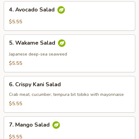
4.
4. Avocado Salad
Avocado
Salad
$5.55
5.
5. Wakame Salad
Wakame
Salad
Japanese deep-sea seaweed
$5.55
6.
6. Crispy Kani Salad
Crispy
Kani
Crab meat, cucumber, tempura bit tobiko with mayonnaise
Salad
$5.55
7.
7. Mango Salad
Mango
Salad
$5.55