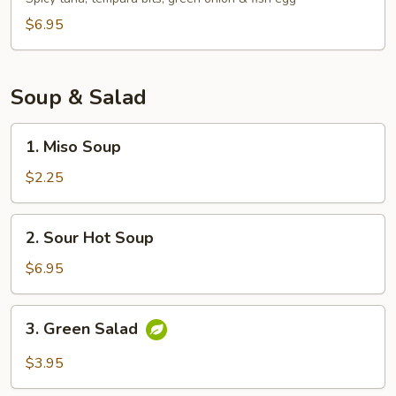
$6.95
Soup & Salad
1.
1. Miso Soup
Miso
Soup
$2.25
2.
2. Sour Hot Soup
Sour
Hot
$6.95
Soup
3.
3. Green Salad
Green
Salad
$3.95