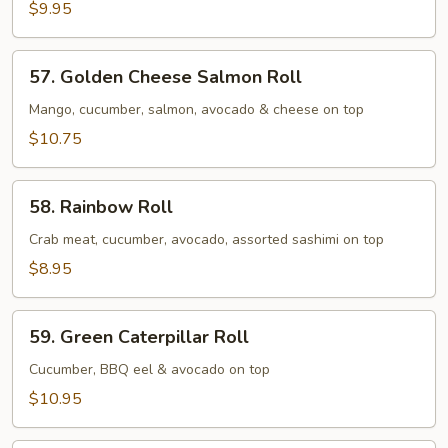
Roll
$9.95
57.
57. Golden Cheese Salmon Roll
Golden
Cheese
Mango, cucumber, salmon, avocado & cheese on top
Salmon
$10.75
Roll
58.
58. Rainbow Roll
Rainbow
Roll
Crab meat, cucumber, avocado, assorted sashimi on top
$8.95
59.
59. Green Caterpillar Roll
Green
Caterpillar
Cucumber, BBQ eel & avocado on top
Roll
$10.95