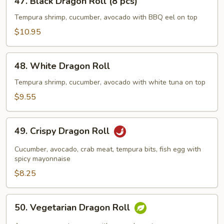
47. Black Dragon Roll (8 pcs)
Black
Dragon
Tempura shrimp, cucumber, avocado with BBQ eel on top
Roll
$10.95
(8
pcs)
48.
48. White Dragon Roll
White
Dragon
Tempura shrimp, cucumber, avocado with white tuna on top
Roll
$9.55
49.
49. Crispy Dragon Roll
Crispy
Dragon
Cucumber, avocado, crab meat, tempura bits, fish egg with
Roll
spicy mayonnaise
$8.25
50.
50. Vegetarian Dragon Roll
Vegetarian