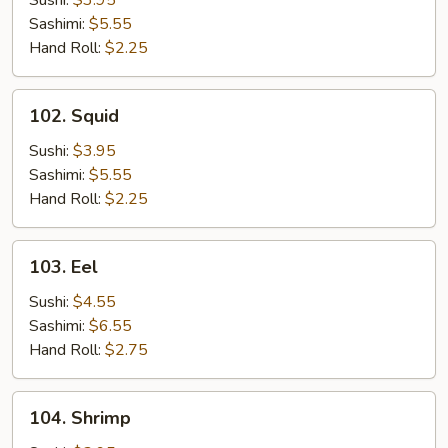
Sushi:
$3.95
Sashimi:
$5.55
Hand Roll:
$2.25
102.
102. Squid
Squid
Sushi:
$3.95
Sashimi:
$5.55
Hand Roll:
$2.25
103.
103. Eel
Eel
Sushi:
$4.55
Sashimi:
$6.55
Hand Roll:
$2.75
104.
104. Shrimp
Shrimp