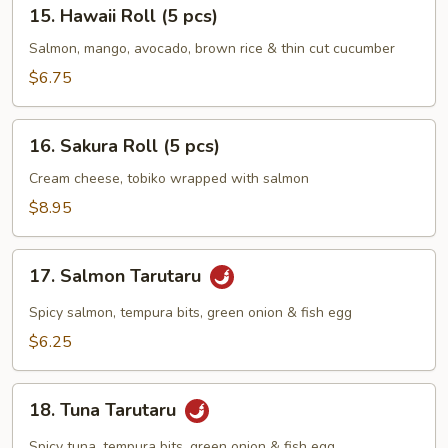
15.
15. Hawaii Roll (5 pcs)
Hawaii
Roll
Salmon, mango, avocado, brown rice & thin cut cucumber
(5
$6.75
pcs)
16.
16. Sakura Roll (5 pcs)
Sakura
Roll
Cream cheese, tobiko wrapped with salmon
(5
$8.95
pcs)
17.
17. Salmon Tarutaru
Salmon
Tarutaru
Spicy salmon, tempura bits, green onion & fish egg
$6.25
18.
18. Tuna Tarutaru
Tuna
Tarutaru
Spicy tuna, tempura bits, green onion & fish egg