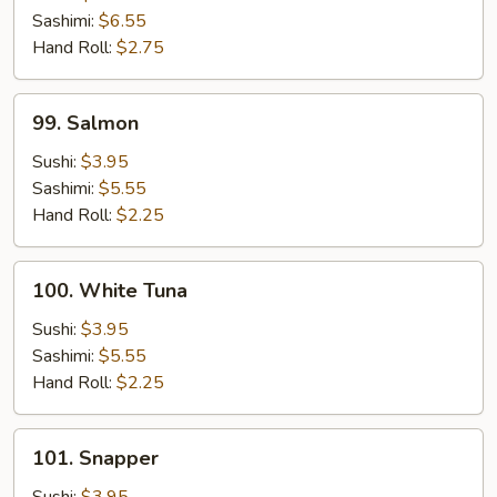
Sashimi:
$6.55
Hand Roll:
$2.75
99.
99. Salmon
Salmon
Sushi:
$3.95
Sashimi:
$5.55
Hand Roll:
$2.25
100.
100. White Tuna
White
Tuna
Sushi:
$3.95
Sashimi:
$5.55
Hand Roll:
$2.25
101.
101. Snapper
Snapper