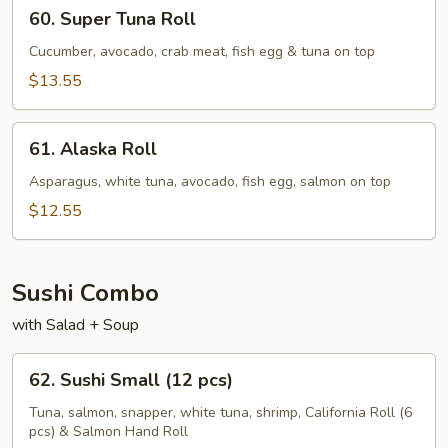
60.
60. Super Tuna Roll
Super
Tuna
Cucumber, avocado, crab meat, fish egg & tuna on top
Roll
$13.55
61.
61. Alaska Roll
Alaska
Roll
Asparagus, white tuna, avocado, fish egg, salmon on top
$12.55
Sushi Combo
with Salad + Soup
62.
62. Sushi Small (12 pcs)
Sushi
Small
Tuna, salmon, snapper, white tuna, shrimp, California Roll (6
pcs) & Salmon Hand Roll
(12