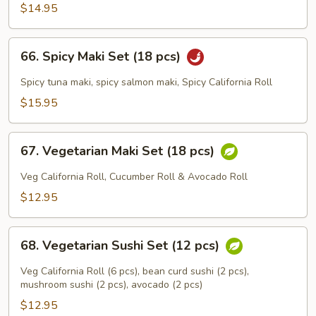
(18
$14.95
pcs)
66.
66. Spicy Maki Set (18 pcs)
Spicy
Maki
Spicy tuna maki, spicy salmon maki, Spicy California Roll
Set
$15.95
(18
pcs)
67.
67. Vegetarian Maki Set (18 pcs)
Vegetarian
Maki
Veg California Roll, Cucumber Roll & Avocado Roll
Set
$12.95
(18
pcs)
68.
68. Vegetarian Sushi Set (12 pcs)
Vegetarian
Sushi
Veg California Roll (6 pcs), bean curd sushi (2 pcs),
Set
mushroom sushi (2 pcs), avocado (2 pcs)
(12
$12.95