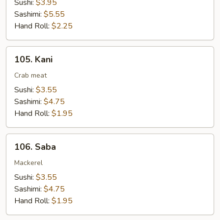
Sushi:
$3.95
Sashimi:
$5.55
Hand Roll:
$2.25
105.
105. Kani
Kani
Crab meat
Sushi:
$3.55
Sashimi:
$4.75
Hand Roll:
$1.95
106.
106. Saba
Saba
Mackerel
Sushi:
$3.55
Sashimi:
$4.75
Hand Roll:
$1.95