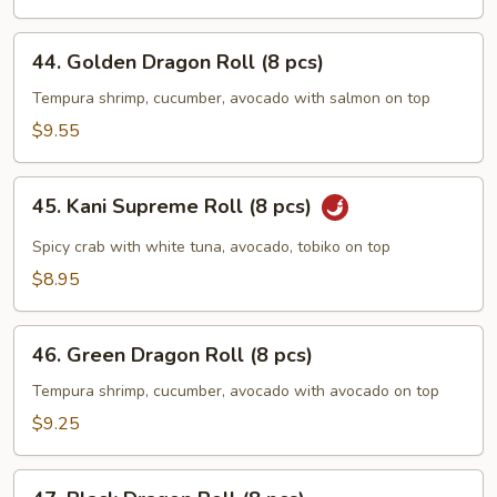
pcs)
44.
44. Golden Dragon Roll (8 pcs)
Golden
Dragon
Tempura shrimp, cucumber, avocado with salmon on top
Roll
$9.55
(8
pcs)
45.
45. Kani Supreme Roll (8 pcs)
Kani
Supreme
Spicy crab with white tuna, avocado, tobiko on top
Roll
$8.95
(8
pcs)
46.
46. Green Dragon Roll (8 pcs)
Green
Dragon
Tempura shrimp, cucumber, avocado with avocado on top
Roll
$9.25
(8
pcs)
47.