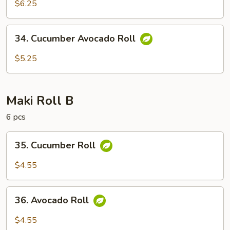
$6.25
Roll
34.
34. Cucumber Avocado Roll
Cucumber
Avocado
$5.25
Roll
Maki Roll B
6 pcs
35.
35. Cucumber Roll
Cucumber
Roll
$4.55
36.
36. Avocado Roll
Avocado
Roll
$4.55